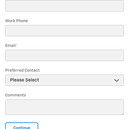
Work Phone
Email
*
Preferred Contact
Comments
Continue