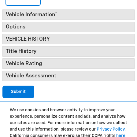
Vehicle Information
*
Options
VEHICLE HISTORY
Title History
Vehicle Rating
Vehicle Assessment
Submit
We use cookies and browser activity to improve your
experience, personalize content and ads, and analyze how
Privacy
our sites are used. For more information on how we collect
and use this information, please review our
Privacy Policy
.
California consumers may exercise their CCPA rights
here
.