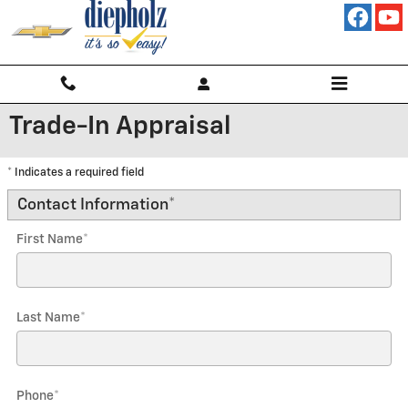
Skip to main content
Trade-In Appraisal
* Indicates a required field
Contact Information
*
First Name
*
Last Name
*
Phone
*