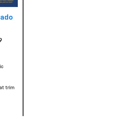
rado
9
ic
eat trim