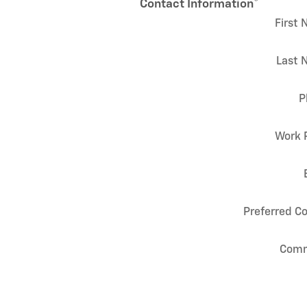
Contact Information
*
First
Last 
P
Work 
Preferred C
Com