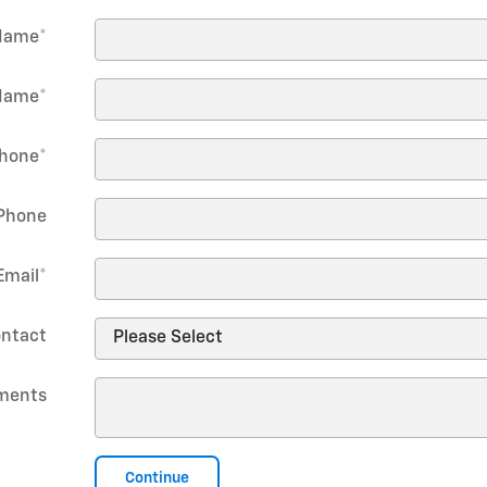
 Name
*
Name
*
hone
*
Phone
Email
*
ontact
ments
Continue