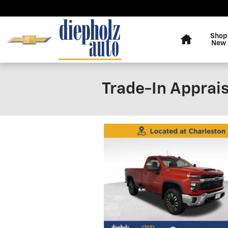
Skip to main content
Home
Shop
New
Trade-In Apprais