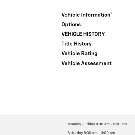
Vehicle Information
*
Options
VEHICLE HISTORY
Title History
Vehicle Rating
Vehicle Assessment
Monday - Friday
8:30 am - 5:30 pm
Saturday
8:30 am - 3:00 pm