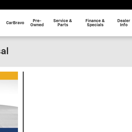
Pre-
Service &
Finance &
Dealer
CarBravo
Owned
Parts
Specials
Info
al