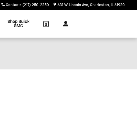
Contact
:
(217) 250-2250
631 W Lincoln Ave
Charleston
,
IL
61920
Shop Buick
GMC