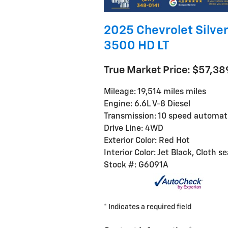
2025 Chevrolet Silve
3500 HD LT
True Market Price: $57,38
Mileage: 19,514 miles miles
Engine: 6.6L V-8 Diesel
Transmission: 10 speed automat
Drive Line: 4WD
Exterior Color: Red Hot
Interior Color: Jet Black, Cloth s
Stock #: G6091A
* Indicates a required field