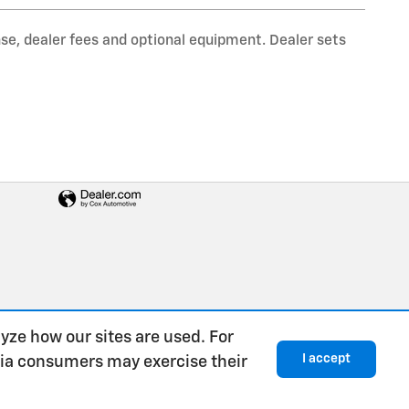
nse, dealer fees and optional equipment. Dealer sets
yze how our sites are used. For
I accept
rnia consumers may exercise their