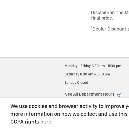
Disclaimer: The Ma
final price.
1
Dealer Discount 
Monday - Friday
8:30 am - 5:30 pm
Saturday
8:30 am - 3:00 pm
Sunday
Closed
See All Department Hours
We use cookies and browser activity to improve y
more information on how we collect and use this
CCPA rights
here
.
has context menu