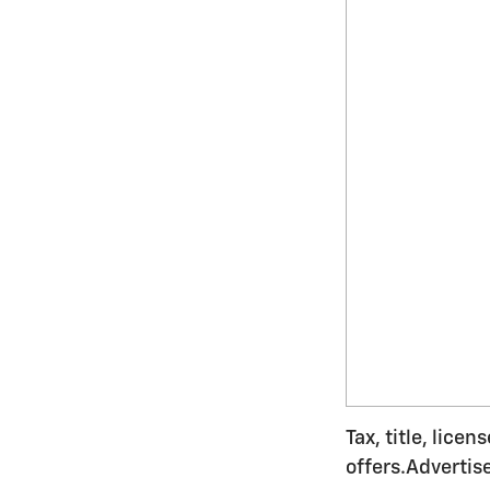
Tax, title, lice
offers.Advertis