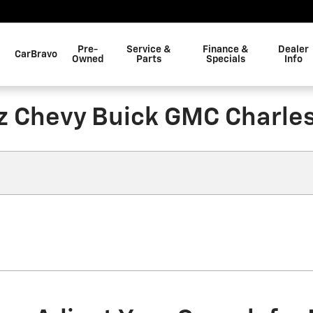
Pre-
Service &
Finance &
Dealer
CarBravo
Owned
Parts
Specials
Info
z Chevy Buick GMC Charle