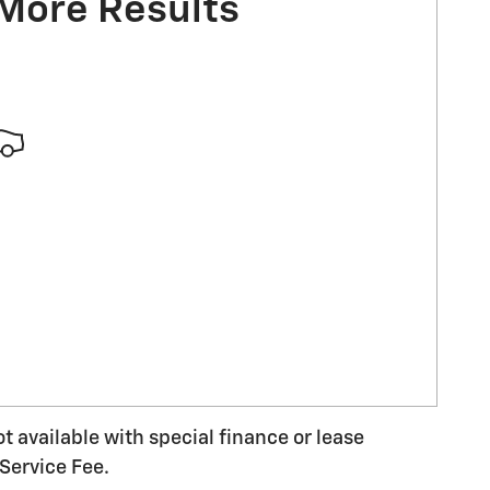
 More Results
ot available with special finance or lease
Service Fee.