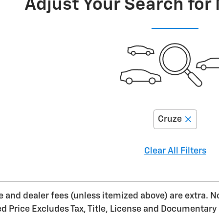
Adjust Your Search for
Cruze
Clear All Filters
nse and dealer fees (unless itemized above) are extra. N
ed Price Excludes Tax, Title, License and Documentary 