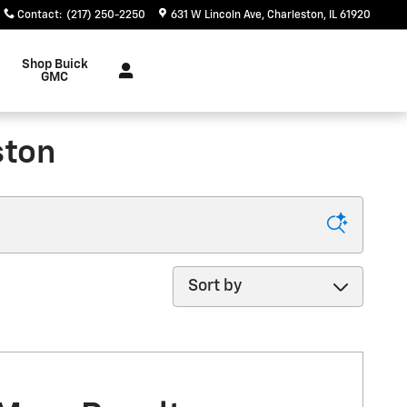
Contact
:
(217) 250-2250
631 W Lincoln Ave
Charleston
,
IL
61920
Shop Buick
GMC
ston
Sort by