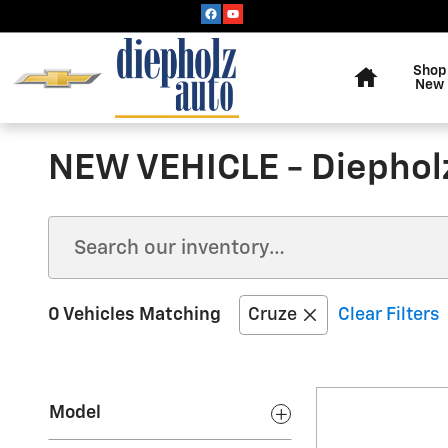
Skip to main content
Home
Shop
New
NEW VEHICLE - Diephol
0 Vehicles Matching
Cruze
Clear Filters
Model