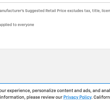
nufacturer’s Suggested Retail Price excludes tax, title, lice
applied to everyone
our experience, personalize content and ads, and anal
 information, please review our
Privacy Policy
. Califo