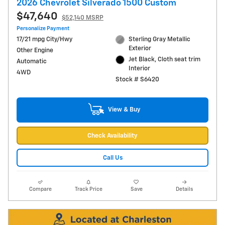
2026 Chevrolet Silverado 1500 Custom
$47,640
$52,140 MSRP
Personalize Payment
17/21 mpg City/Hwy
Sterling Gray Metallic
Exterior
Other Engine
Jet Black, Cloth seat trim
Automatic
Interior
4WD
Stock # S6420
View & Buy
Check Availability
Call Us
Compare
Track Price
Save
Details