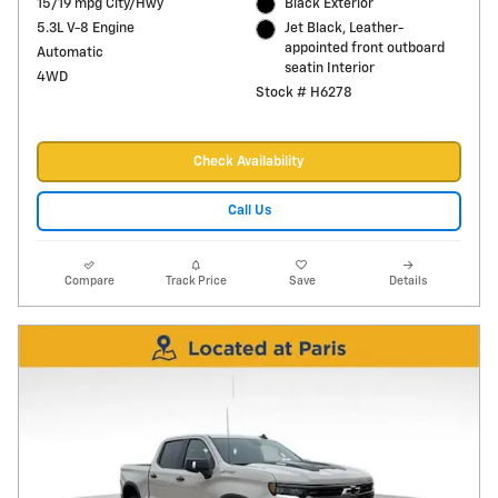
15/19 mpg City/Hwy
Black Exterior
5.3L V-8 Engine
Jet Black, Leather-
appointed front outboard
Automatic
seatin Interior
4WD
Stock # H6278
Check Availability
Call Us
Compare
Track Price
Save
Details