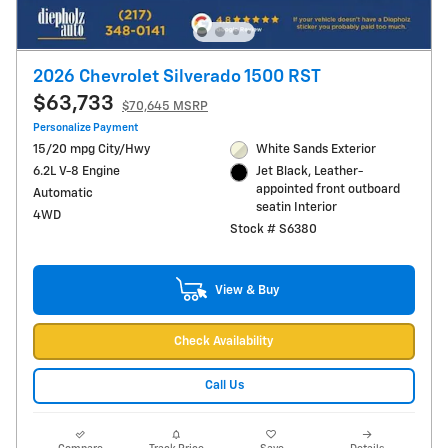
2026 Chevrolet Silverado 1500 RST
$63,733
$70,645 MSRP
Personalize Payment
15/20 mpg City/Hwy
White Sands Exterior
6.2L V-8 Engine
Jet Black, Leather-
appointed front outboard
Automatic
seatin Interior
4WD
Stock # S6380
View & Buy
Check Availability
Call Us