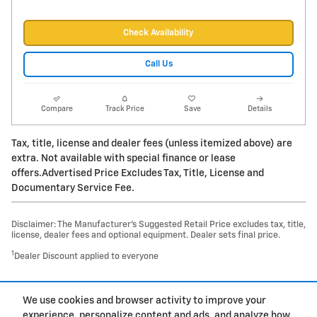
Check Availability
Call Us
Compare
Track Price
Save
Details
Tax, title, license and dealer fees (unless itemized above) are
extra. Not available with special finance or lease
offers.Advertised Price Excludes Tax, Title, License and
Documentary Service Fee.
Disclaimer: The Manufacturer’s Suggested Retail Price excludes tax, title,
license, dealer fees and optional equipment. Dealer sets final price.
1
Dealer Discount applied to everyone
1
We use cookies and browser activity to improve your
Privacy
experience, personalize content and ads, and analyze how