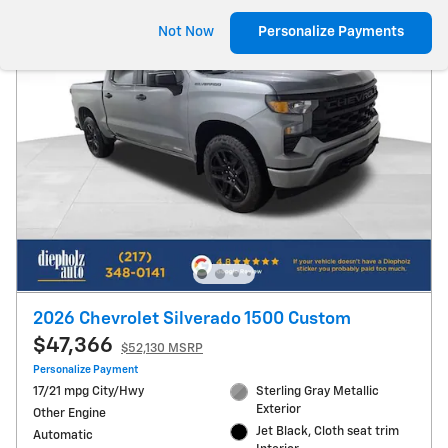
Not Now
Personalize Payments
2026 Chevrolet Silverado 1500 Custom
$47,366
$52,130 MSRP
Personalize Payment
17/21 mpg City/Hwy
Sterling Gray Metallic
Exterior
Other Engine
Jet Black, Cloth seat trim
Automatic