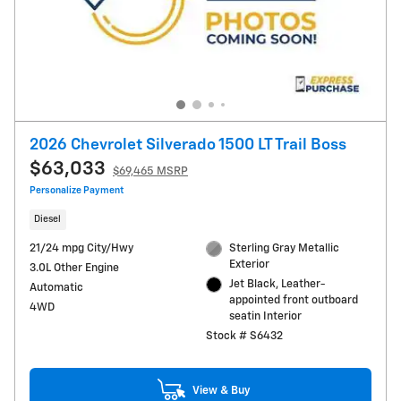
2026 Chevrolet Silverado 1500 LT Trail Boss
$63,033
$69,465 MSRP
Personalize Payment
Diesel
21/24 mpg City/Hwy
Sterling Gray Metallic
Exterior
3.0L Other Engine
Jet Black, Leather-
Automatic
appointed front outboard
4WD
seatin Interior
Stock # S6432
View & Buy