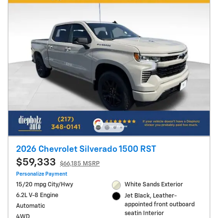
2026 Chevrolet Silverado 1500 RST
$59,333
$66,185 MSRP
Personalize Payment
15/20 mpg City/Hwy
White Sands Exterior
6.2L V-8 Engine
Jet Black, Leather-
appointed front outboard
Automatic
seatin Interior
4WD