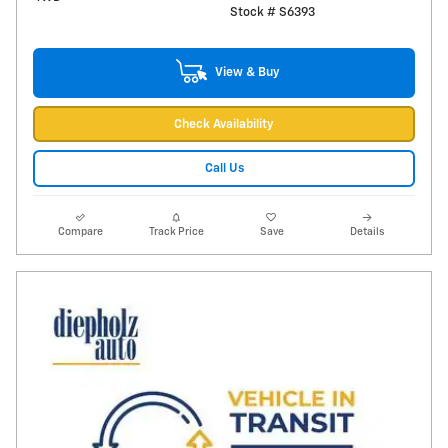
Stock # S6393
View & Buy
Check Availability
Call Us
Compare
Track Price
Save
Details