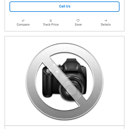
Call Us
Compare
Track Price
Save
Details