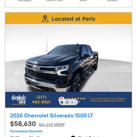
Compare
Track Price
Save
Details
2026 Chevrolet Silverado 1500 LT
$58,630
$64,240 MSRP
Personalize Payment