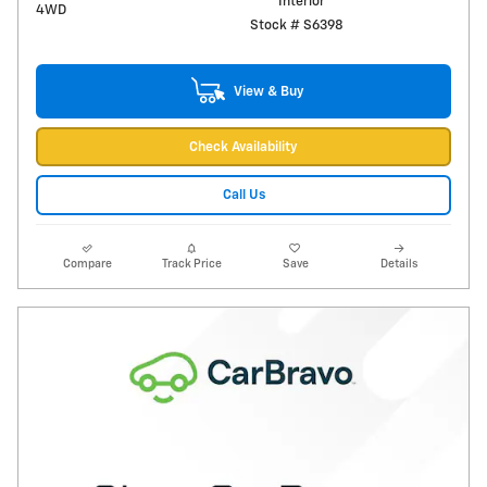
Interior
4WD
Stock # S6398
View & Buy
Check Availability
Call Us
Compare
Track Price
Save
Details