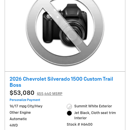
2026 Chevrolet Silverado 1500 Custom Trail
Boss
$53,080
$55,440 MSRP
Personalize Payment
16/17 mpg City/Hwy
Summit White Exterior
Other Engine
Jet Black, Cloth seat trim
Interior
Automatic
Stock # H6400
4WD