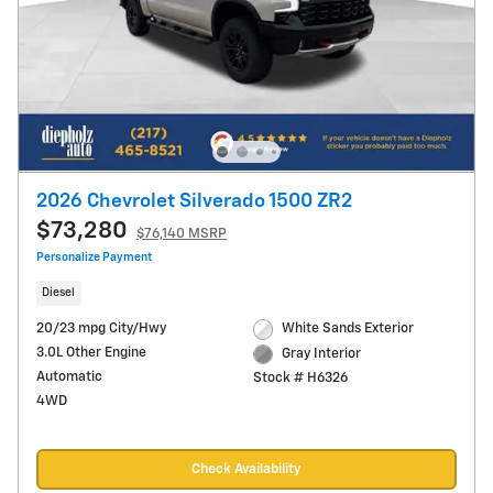
2026 Chevrolet Silverado 1500 ZR2
$73,280
$76,140 MSRP
Personalize Payment
Diesel
20/23 mpg City/Hwy
White Sands Exterior
3.0L Other Engine
Gray Interior
Automatic
Stock # H6326
4WD
Check Availability