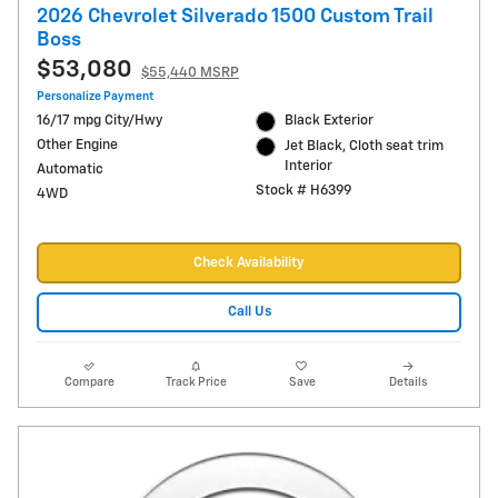
2026 Chevrolet Silverado 1500 Custom Trail
Boss
$53,080
$55,440 MSRP
Personalize Payment
16/17 mpg City/Hwy
Black Exterior
Other Engine
Jet Black, Cloth seat trim
Interior
Automatic
Stock # H6399
4WD
Check Availability
Call Us
Compare
Track Price
Save
Details