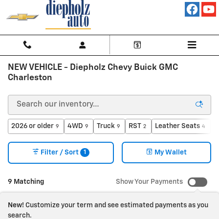
Skip to main content
NEW VEHICLE - Diepholz Chevy Buick GMC
Charleston
2026 or older
4WD
Truck
RST
Leather Seats
A
9
9
9
2
4
1
Filter / Sort
My Wallet
9 Matching
Show Your Payments
New!
Customize your term and see estimated payments as you
search.