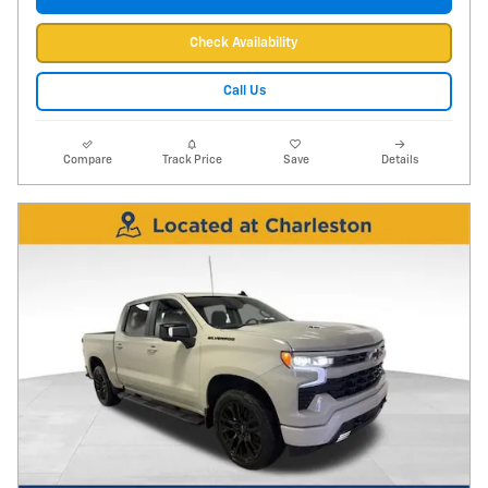
Check Availability
Call Us
Compare
Track Price
Save
Details