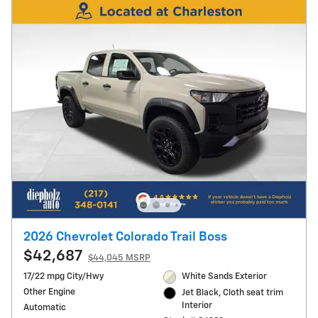
2026 Chevrolet Colorado Trail Boss
$42,687
$44,045 MSRP
17/22 mpg City/Hwy
White Sands Exterior
Other Engine
Jet Black, Cloth seat trim
Interior
Automatic