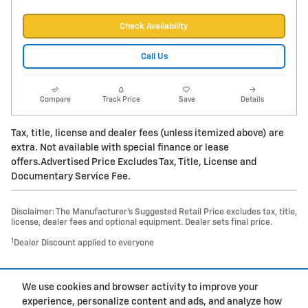
Check Availability
Call Us
Compare
Track Price
Save
Details
Tax, title, license and dealer fees (unless itemized above) are
extra. Not available with special finance or lease
offers.Advertised Price Excludes Tax, Title, License and
Documentary Service Fee.
Disclaimer: The Manufacturer’s Suggested Retail Price excludes tax, title,
license, dealer fees and optional equipment. Dealer sets final price.
1
Dealer Discount applied to everyone
1
We use cookies and browser activity to improve your
Privacy
experience, personalize content and ads, and analyze how