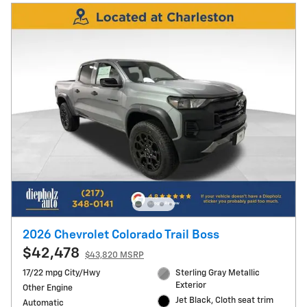
2026 Chevrolet Colorado Trail Boss
$42,478
$43,820 MSRP
17/22 mpg City/Hwy
Sterling Gray Metallic
Exterior
Other Engine
Jet Black, Cloth seat trim
Automatic