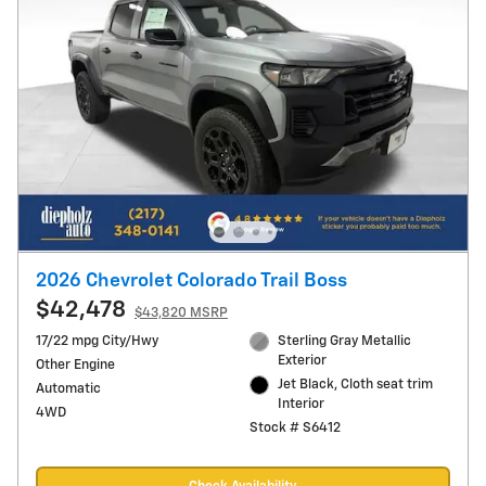
2026 Chevrolet Colorado Trail Boss
$42,478
$43,820 MSRP
17/22 mpg City/Hwy
Sterling Gray Metallic
Exterior
Other Engine
Jet Black, Cloth seat trim
Automatic
Interior
4WD
Stock # S6412