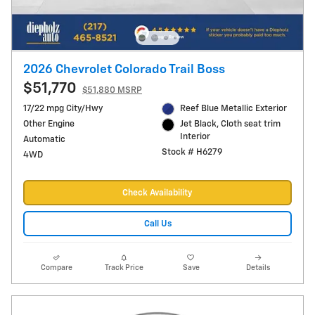
2026 Chevrolet Colorado Trail Boss
$51,770
$51,880 MSRP
17/22 mpg City/Hwy
Reef Blue Metallic Exterior
Other Engine
Jet Black, Cloth seat trim
Interior
Automatic
Stock # H6279
4WD
Check Availability
Call Us
Compare
Track Price
Save
Details