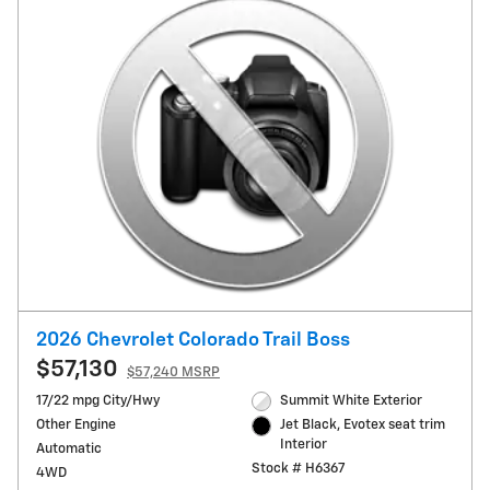
2026 Chevrolet Colorado Trail Boss
$57,130
$57,240 MSRP
17/22 mpg City/Hwy
Summit White Exterior
Other Engine
Jet Black, Evotex seat trim
Interior
Automatic
Stock # H6367
4WD