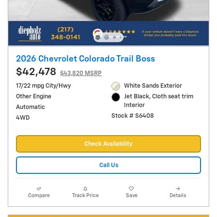
2026 Chevrolet Colorado Trail Boss
$42,478
$43,820 MSRP
17/22 mpg City/Hwy
White Sands Exterior
Other Engine
Jet Black, Cloth seat trim
Interior
Automatic
Stock # S6408
4WD
Check Availability
Call Us
Compare
Track Price
Save
Details