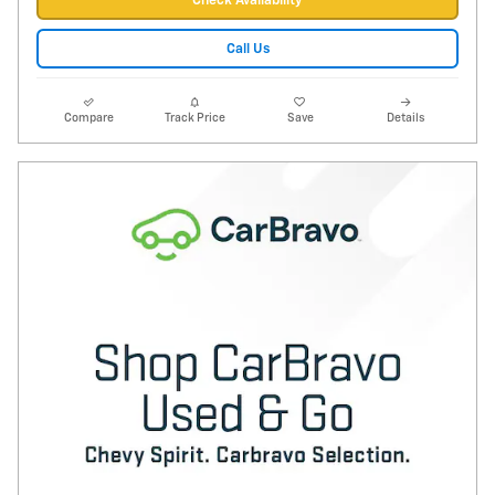
Check Availability
Call Us
Compare
Track Price
Save
Details