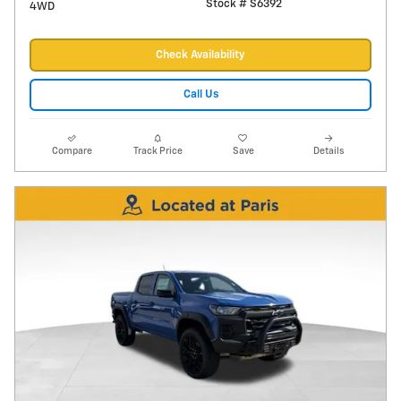
Stock # S6392
4WD
Check Availability
Call Us
Compare
Track Price
Save
Details