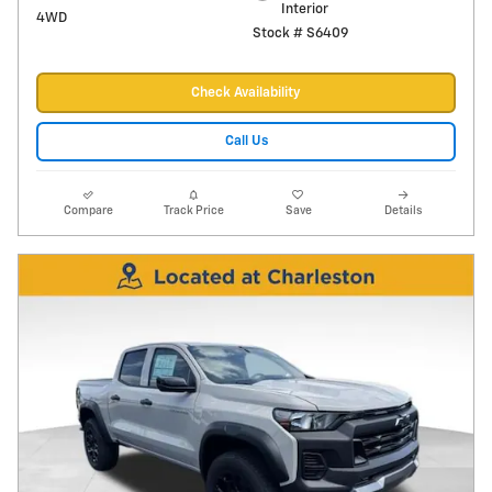
Interior
4WD
Stock # S6409
Check Availability
Call Us
Compare
Track Price
Save
Details