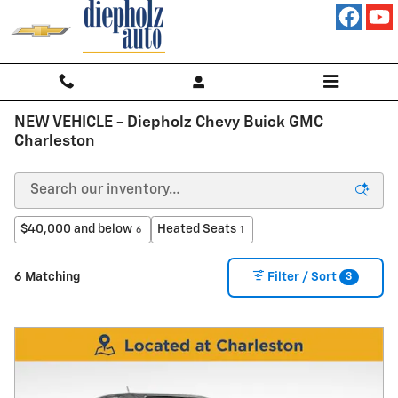
Skip to main content
NEW VEHICLE - Diepholz Chevy Buick GMC
Charleston
$40,000 and below
Heated Seats
6
1
3
6 Matching
Filter / Sort