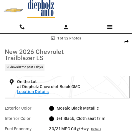
Skip to main content
New 2026 Chevrolet Trailblazer LS SUV Photo 1 of 32
1 of 32 Photos
Shar
New 2026 Chevrolet
Trailblazer LS
16 views in the past 7 days
On the Lot
at Diepholz Chevrolet Buick GMC
Location Details
Exterior Color
Mosaic Black Metallic
Interior Color
Jet Black, Cloth seat trim
Fuel Economy
30/31 MPG City/Hwy
Details