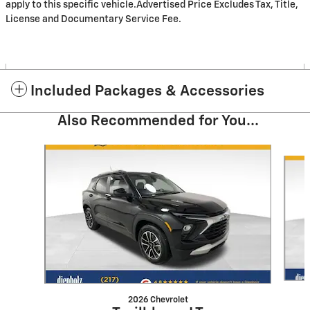
apply to this specific vehicle.Advertised Price Excludes Tax, Title,
License and Documentary Service Fee.
Included Packages & Accessories
Also Recommended for You...
Slide 1 of 6
2026 Chevrolet