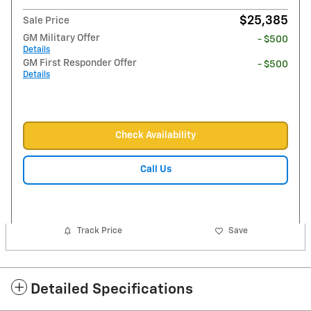
$25,385
Sale Price
GM Military Offer
- $500
Details
GM First Responder Offer
- $500
Details
Check Availability
Call Us
Track Price
Save
Detailed Specifications