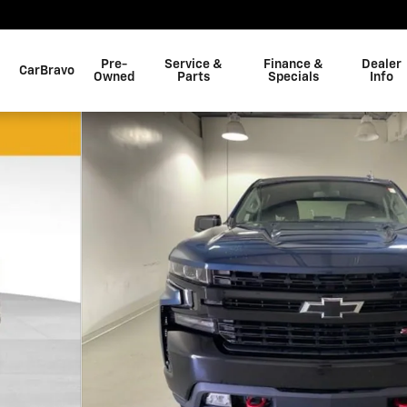
Pre-
Service &
Finance &
Dealer
CarBravo
Owned
Parts
Specials
Info
k Crew Cab Photo 1 of 27