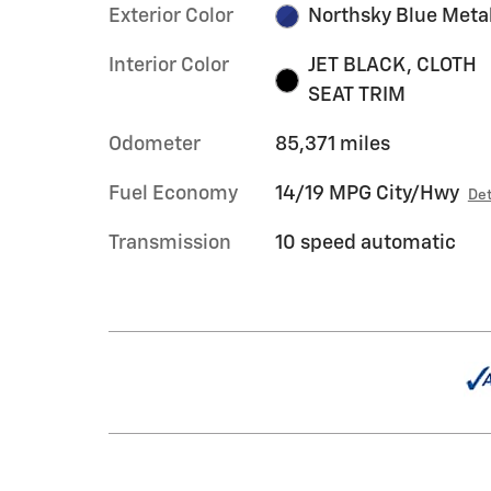
Exterior Color
Northsky Blue Metal
Interior Color
JET BLACK, CLOTH
SEAT TRIM
Odometer
85,371 miles
Fuel Economy
14/19 MPG City/Hwy
Det
Transmission
10 speed automatic