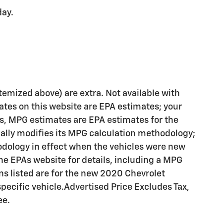
day.
 itemized above) are extra. Not available with
ates on this website are EPA estimates; your
es, MPG estimates are EPA estimates for the
cally modifies its MPG calculation methodology;
dology in effect when the vehicles were new
the EPAs website for details, including a MPG
ons listed are for the new 2020 Chevrolet
pecific vehicle.Advertised Price Excludes Tax,
ee.