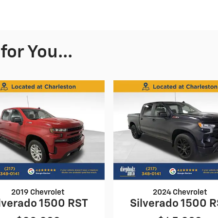
or You...
2019 Chevrolet
2024 Chevrolet
lverado 1500 RST
Silverado 1500 