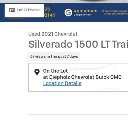
1 of 27 Photos
Used 2021 Chevrolet
Silverado 1500 LT Tra
67 views in the past 7 days
On the Lot
at Diepholz Chevrolet Buick GMC
Location Details