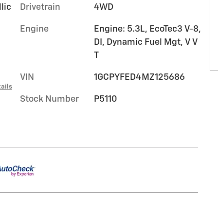
lic
Drivetrain
4WD
Engine
Engine: 5.3L, EcoTec3 V-8,
DI, Dynamic Fuel Mgt, V V
T
VIN
1GCPYFED4MZ125686
ails
Stock Number
P5110