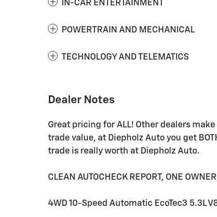
IN-CAR ENTERTAINMENT
POWERTRAIN AND MECHANICAL
TECHNOLOGY AND TELEMATICS
Dealer Notes
Great pricing for ALL! Other dealers mak
trade value, at Diepholz Auto you get BOT
trade is really worth at Diepholz Auto.
CLEAN AUTOCHECK REPORT, ONE OWNER, 10
4WD 10-Speed Automatic EcoTec3 5.3L V