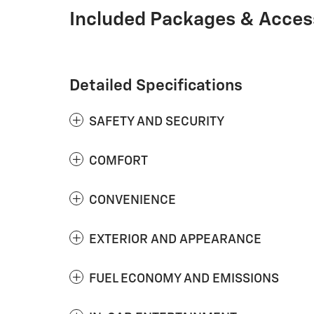
Included Packages & Acces
Detailed Specifications
SAFETY AND SECURITY
COMFORT
CONVENIENCE
EXTERIOR AND APPEARANCE
FUEL ECONOMY AND EMISSIONS