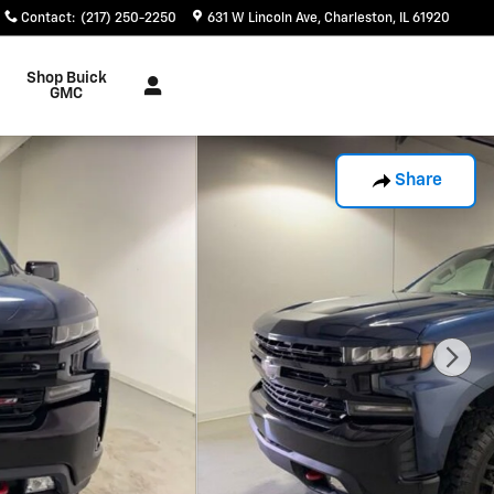
Contact
:
(217) 250-2250
631 W Lincoln Ave
Charleston
,
IL
61920
Shop Buick
GMC
Share