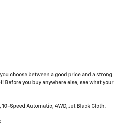
e you choose between a good price and a strong
H! Before you buy anywhere else, see what your
-Speed Automatic, 4WD, Jet Black Cloth.
8