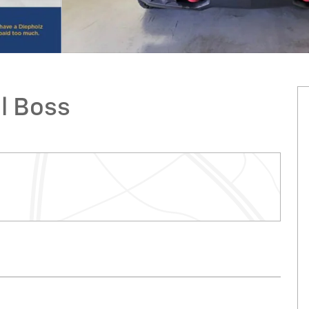
il Boss