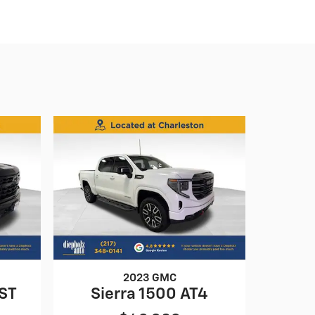
2023 GMC
RST
Sierra 1500 AT4