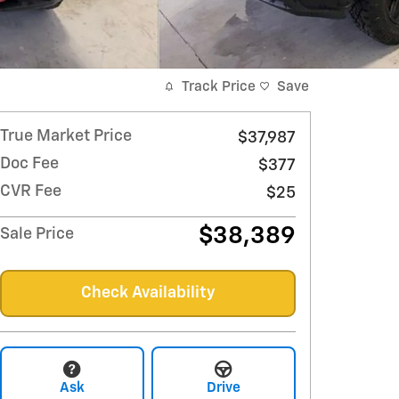
Track Price
Save
True Market Price
$37,987
Doc Fee
$377
CVR Fee
$25
$38,389
Sale Price
Check Availability
Ask
Drive