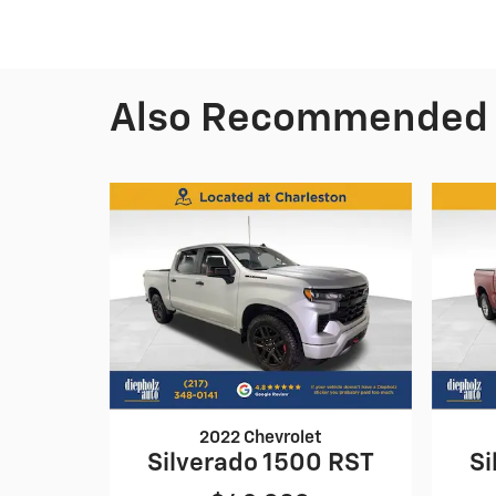
Also Recommended f
2022 Chevrolet
Silverado 1500 RST
Si