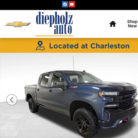
Skip to main content
Home
Shop
New
Used 2021 Chevrolet Silverado 1500 LT Trail Boss Truc