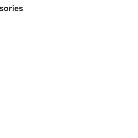
sories