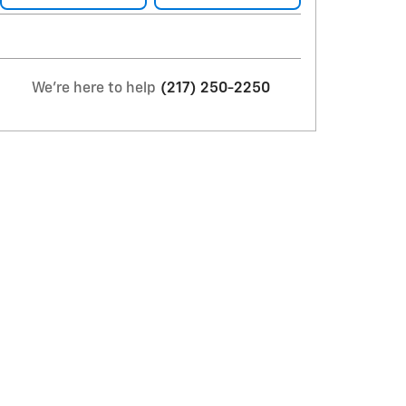
We're here to help
(217) 250-2250