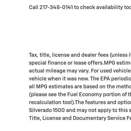
Call 217-348-0141 to check availability to
Tax, title, license and dealer fees (unless
special finance or lease offers.MPG estim
actual mileage may vary. For used vehicl
vehicle when it was new. The EPA periodi
all MPG estimates are based on the metho
(please see the Fuel Economy portion of 
recalculation tool).The features and opti
Silverado 1500 and may not apply to this s
Title, License and Documentary Service F