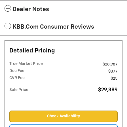
Dealer Notes
KBB.com Consumer Reviews
Detailed Pricing
True Market Price
$28,987
Doc Fee
$377
CVR Fee
$25
$29,389
Sale Price
Check Availability