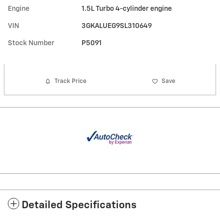
Engine
1.5L Turbo 4-cylinder engine
VIN
3GKALUEG9SL310649
Stock Number
P5091
Track Price
Save
Detailed Specifications