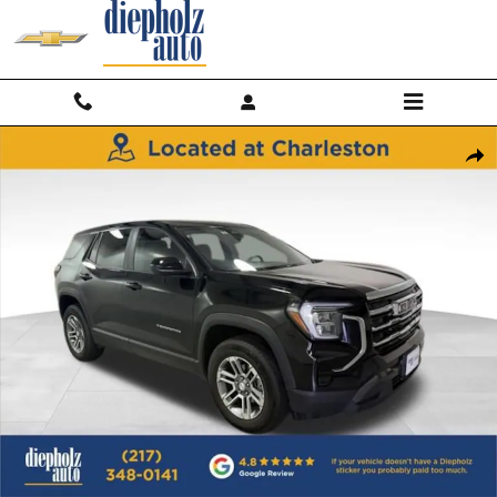
Skip to main content
Used 2025 GMC Terrain Elevation SUV Photo 1 of 28
Shar