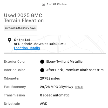
1 of 28 Photos
Used 2025 GMC
Terrain Elevation
36 views in the past 7 days
On the Lot
at Diepholz Chevrolet Buick GMC
Location Details
Exterior Color
Ebony Twilight Metallic
Interior Color
After Dark, Premium cloth seat trim
Odometer
29,782 miles
Fuel Economy
24/28 MPG City/Hwy
Details
Transmission
8 speed automatic
Drivetrain
AWD