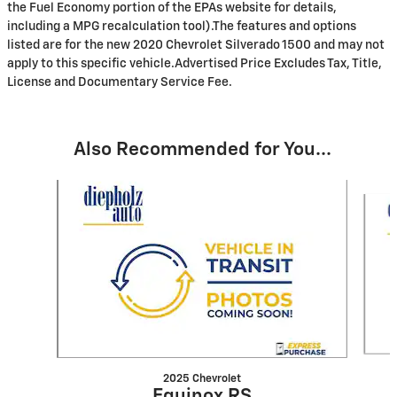
the Fuel Economy portion of the EPAs website for details,
including a MPG recalculation tool).The features and options
listed are for the new 2020 Chevrolet Silverado 1500 and may not
apply to this specific vehicle.Advertised Price Excludes Tax, Title,
License and Documentary Service Fee.
Also Recommended for You...
Slide 1 of 6
2025 Chevrolet
Equinox RS