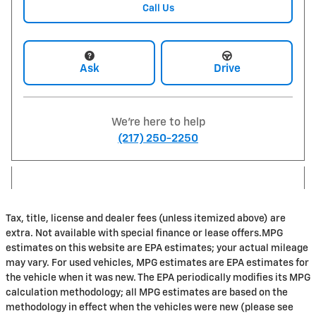
Call Us
Ask
Drive
We're here to help
(217) 250-2250
Tax, title, license and dealer fees (unless itemized above) are
extra. Not available with special finance or lease offers.MPG
estimates on this website are EPA estimates; your actual mileage
may vary. For used vehicles, MPG estimates are EPA estimates for
the vehicle when it was new. The EPA periodically modifies its MPG
calculation methodology; all MPG estimates are based on the
methodology in effect when the vehicles were new (please see