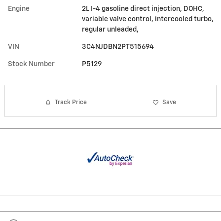
Engine
2L I-4 gasoline direct injection, DOHC,
variable valve control, intercooled turbo,
regular unleaded,
VIN
3C4NJDBN2PT515694
Stock Number
P5129
Track Price
Save