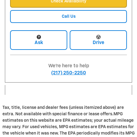
Check Availability
Call Us
Ask
Drive
We're here to help
(217) 250-2250
Tax, title, license and dealer fees (unless itemized above) are
extra. Not available with special finance or lease offers.MPG
estimates on this website are EPA estimates; your actual mileage
may vary. For used vehicles, MPG estimates are EPA estimates for
the vehicle when it was new. The EPA periodically modifies its MPG