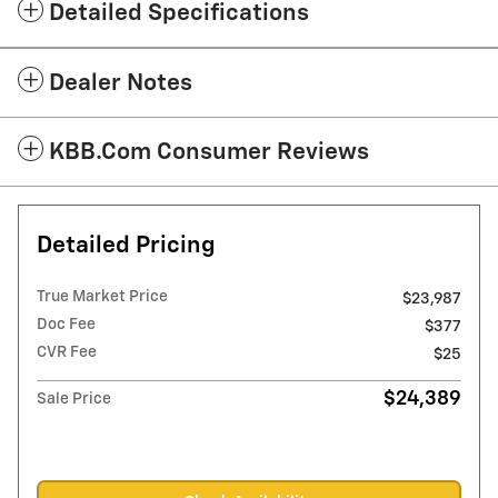
Detailed Specifications
Dealer Notes
KBB.com Consumer Reviews
Detailed Pricing
True Market Price
$23,987
Doc Fee
$377
CVR Fee
$25
$24,389
Sale Price