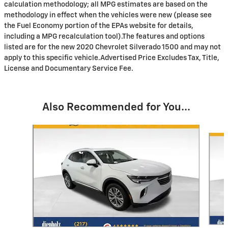
calculation methodology; all MPG estimates are based on the
methodology in effect when the vehicles were new (please see
the Fuel Economy portion of the EPAs website for details,
including a MPG recalculation tool).The features and options
listed are for the new 2020 Chevrolet Silverado 1500 and may not
apply to this specific vehicle.Advertised Price Excludes Tax, Title,
License and Documentary Service Fee.
Also Recommended for You...
Slide 1 of 6