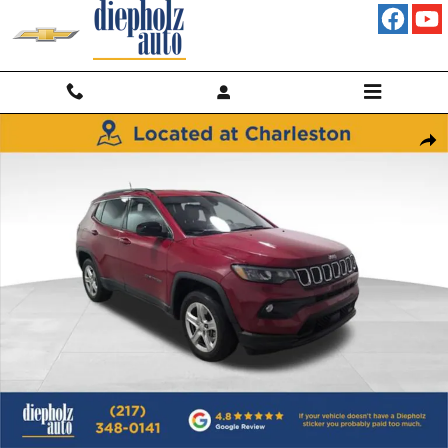
Skip to main content
Used 2023 Jeep Compass Latitude 4x4 SUV Photo 1 of 29
Shar