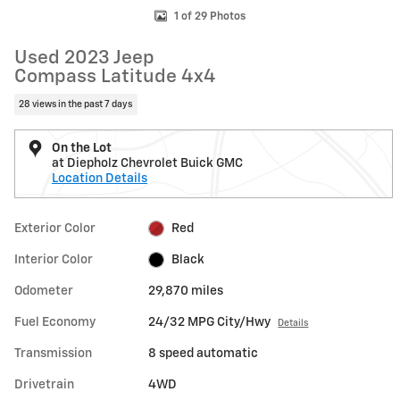
1 of 29 Photos
Used 2023 Jeep
Compass Latitude 4x4
28 views in the past 7 days
On the Lot
at Diepholz Chevrolet Buick GMC
Location Details
Exterior Color
Red
Interior Color
Black
Odometer
29,870 miles
Fuel Economy
24/32 MPG City/Hwy
Details
Transmission
8 speed automatic
Drivetrain
4WD