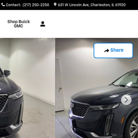
Contact
:
(217) 250-2250
631 W Lincoln Ave
Charleston
,
IL
61920
Shop Buick
GMC
Share