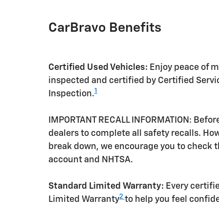
CarBravo Benefits
Certified Used Vehicles:
Enjoy peace of mi
inspected and certified by Certified Serv
1
Inspection.
IMPORTANT RECALL INFORMATION: Before a 
dealers to complete all safety recalls. H
break down, we encourage you to check th
account and NHTSA.
Standard Limited Warranty:
Every certif
2
Limited Warranty
to help you feel confid