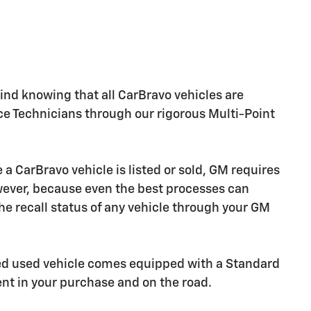
nd knowing that all CarBravo vehicles are
ice Technicians through our rigorous Multi-Point
CarBravo vehicle is listed or sold, GM requires
owever, because even the best processes can
e recall status of any vehicle through your GM
ied used vehicle comes equipped with a Standard
ent in your purchase and on the road.