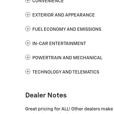
CONVENIENCE
EXTERIOR AND APPEARANCE
FUEL ECONOMY AND EMISSIONS
IN-CAR ENTERTAINMENT
POWERTRAIN AND MECHANICAL
TECHNOLOGY AND TELEMATICS
Dealer Notes
Great pricing for ALL! Other dealers mak