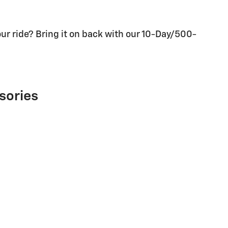
ur ride? Bring it on back with our 10-Day/500-
sories