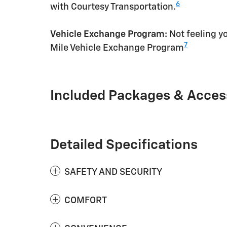
6
with Courtesy Transportation.
Vehicle Exchange Program:
Not feeling yo
7
Mile Vehicle Exchange Program
Included Packages & Acces
Detailed Specifications
SAFETY AND SECURITY
COMFORT