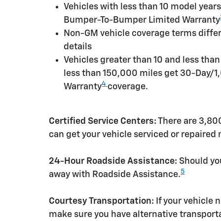
Vehicles with less than 10 model yea
Bumper-To-Bumper Limited Warranty
Non-GM vehicle coverage terms differen
details
Vehicles greater than 10 and less tha
less than 150,000 miles get 30-Day/1
4
Warranty
coverage.
Certified Service Centers:
There are 3,800
can get your vehicle serviced or repaired
24-Hour Roadside Assistance:
Should you
5
away with Roadside Assistance.
Courtesy Transportation:
If your vehicle 
make sure you have alternative transporta