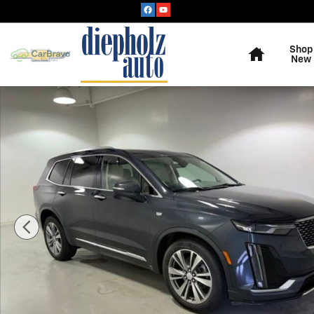
Skip to main content
Home
Shop
New
Used 2021 CADILLAC XT6 Premium Luxury SUV Photo 1