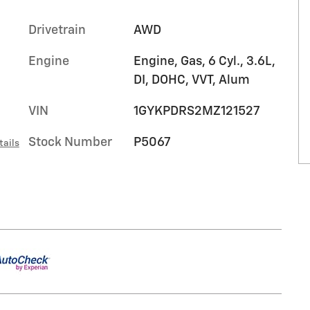
Drivetrain
AWD
Engine
Engine, Gas, 6 Cyl., 3.6L,
DI, DOHC, VVT, Alum
VIN
1GYKPDRS2MZ121527
Stock Number
P5067
tails