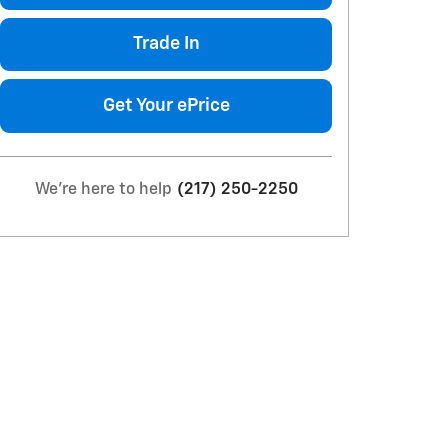
Trade In
Get Your ePrice
We're here to help
(217) 250-2250