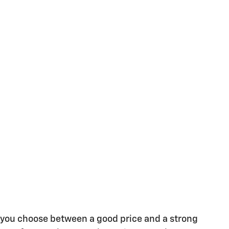
e you choose between a good price and a strong