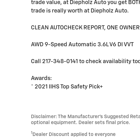
trade value, at Diepholz Auto you get BOT
trade is really worth at Diepholz Auto.
CLEAN AUTOCHECK REPORT, ONE OWNER
AWD 9-Speed Automatic 3.6L V6 DI VVT
Call 217-348-0141 to check availability to
Awards:
* 2021 IIHS Top Safety Pick+
Disclaimer: The Manufacturer’s Suggested Retail 
optional equipment. Dealer sets final price.
1
Dealer Discount applied to everyone