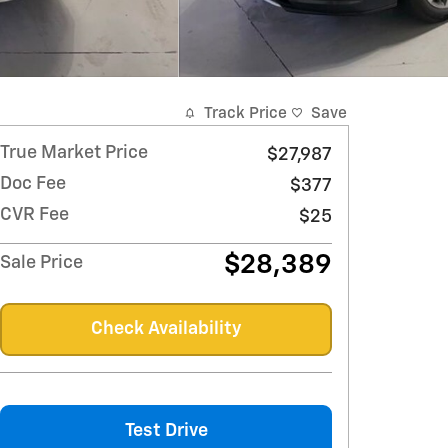
Track Price
Save
True Market Price
$27,987
Doc Fee
$377
CVR Fee
$25
$28,389
Sale Price
Check Availability
Test Drive