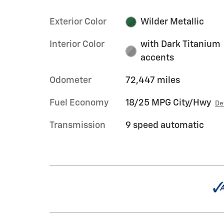
Exterior Color
Wilder Metallic
Interior Color
with Dark Titanium
accents
Odometer
72,447 miles
Fuel Economy
18/25 MPG City/Hwy
De
Transmission
9 speed automatic