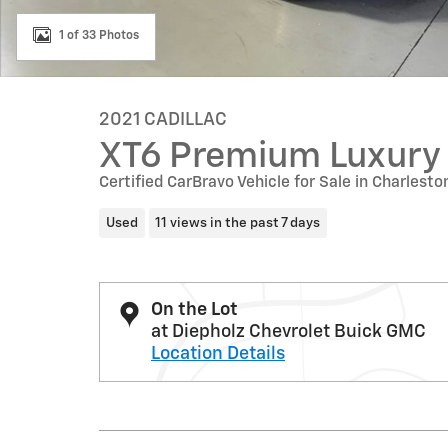
1 of 33 Photos
2021 CADILLAC
XT6 Premium Luxury
Certified CarBravo Vehicle for Sale in Charleston
Used
11 views in the past 7 days
On the Lot
at Diepholz Chevrolet Buick GMC
Location Details