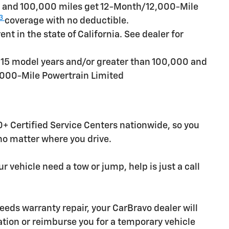
rs and 100,000 miles get 12-Month/12,000-Mile
3
coverage with no deductible.
t in the state of California. See dealer for
n 15 model years and/or greater than 100,000 and
,000-Mile Powertrain Limited
+ Certified Service Centers nationwide, so you
 no matter where you drive.
r vehicle need a tow or jump, help is just a call
needs warranty repair, your CarBravo dealer will
tion or reimburse you for a temporary vehicle