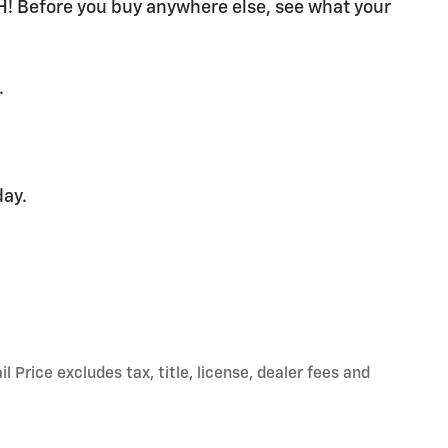
H! Before you buy anywhere else, see what your
.
day.
Price excludes tax, title, license, dealer fees and