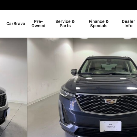
Pre-
Service &
Finance &
Dealer
CarBravo
Owned
Parts
Specials
Info
 of 33