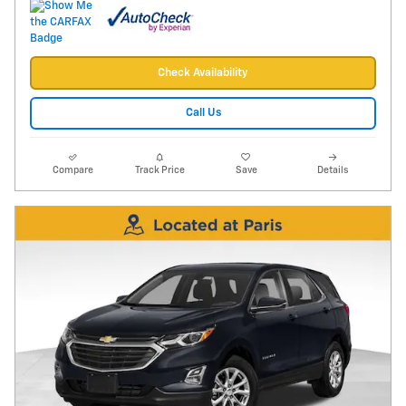
Check Availability
Call Us
Compare
Track Price
Save
Details