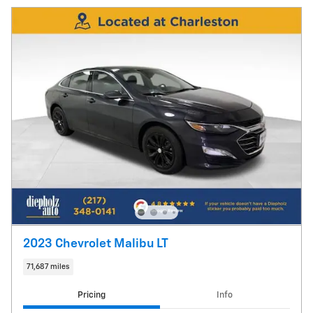
2023 Chevrolet Malibu LT
71,687 miles
Pricing
Info