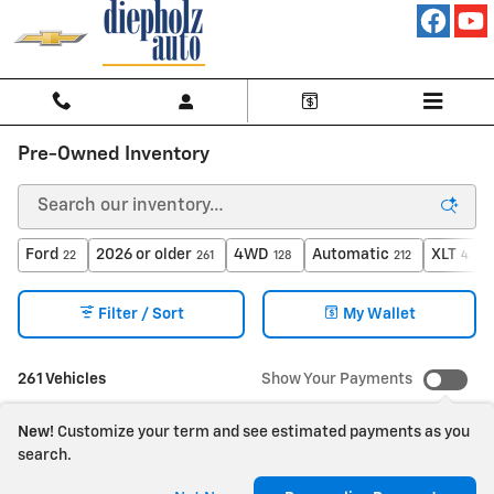
Skip to main content
Pre-Owned Inventory
Ford
2026 or older
4WD
Automatic
XLT
22
261
128
212
4
Filter / Sort
My Wallet
261 Vehicles
Show Your Payments
New!
Customize your term and see estimated payments as you
search.