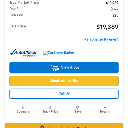
True Market Price
$18,987
Doc Fee
$377
CVR Fee
$25
$19,389
Sale Price
Personalize Payment
View & Buy
Check Availability
Call Us
Compare
Track Price
Save
Details