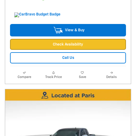
View & Buy
Check Availability
Call Us
Compare
Track Price
Save
Details