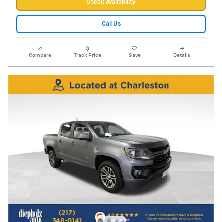
Check Availability
Call Us
Compare
Track Price
Save
Details