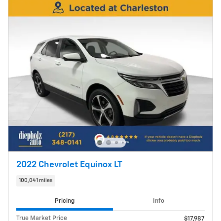
2022 Chevrolet Equinox LT
100,041 miles
Pricing
Info
True Market Price
$17,987