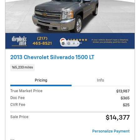
2013 Chevrolet Silverado 1500 LT
165,233 miles
Pricing
Info
True Market Price
$13,987
Doc Fee
$365
CVR Fee
$25
$14,377
Sale Price
Personalize Payment