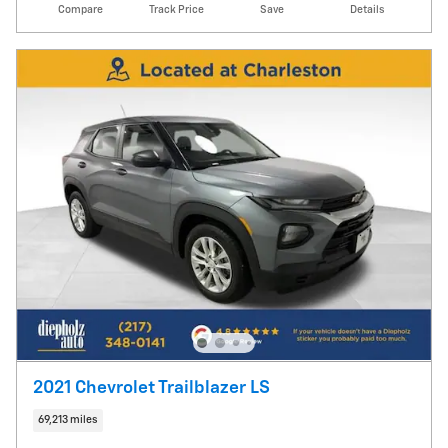
Compare
Track Price
Save
Details
2021 Chevrolet Trailblazer LS
69,213 miles