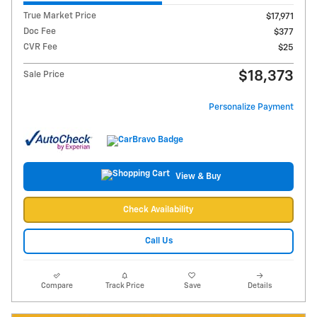
True Market Price
$17,971
Doc Fee
$377
CVR Fee
$25
$18,373
Sale Price
Personalize Payment
View & Buy
Check Availability
Call Us
Compare
Track Price
Save
Details