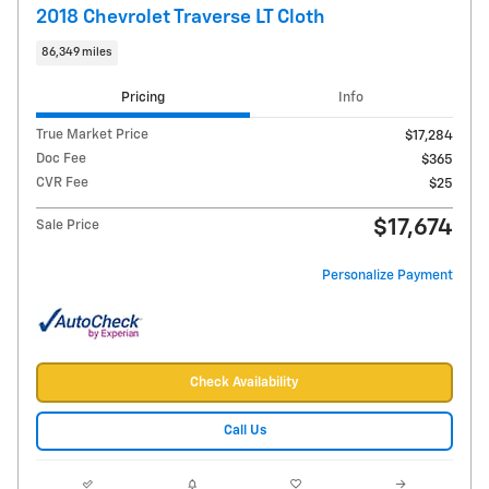
2018 Chevrolet Traverse LT Cloth
86,349 miles
Pricing
Info
True Market Price
$17,284
Doc Fee
$365
CVR Fee
$25
$17,674
Sale Price
Personalize Payment
Check Availability
Call Us