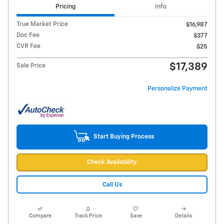
Pricing
Info
True Market Price
$16,987
Doc Fee
$377
CVR Fee
$25
$17,389
Sale Price
Personalize Payment
Start Buying Process
Check Availability
Call Us
Compare
Track Price
Save
Details