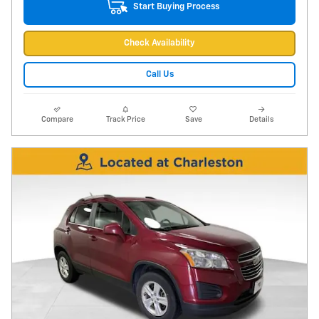
Start Buying Process
Check Availability
Call Us
Compare
Track Price
Save
Details