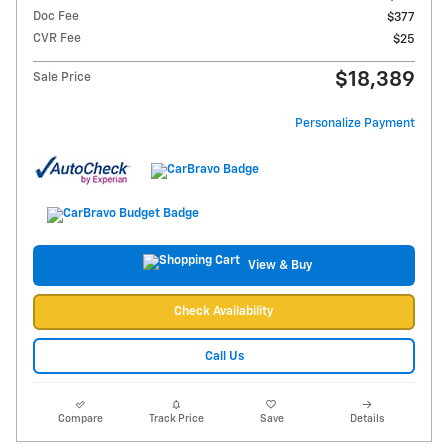
Doc Fee
$377
CVR Fee
$25
$18,389
Sale Price
Personalize Payment
View & Buy
Check Availability
Call Us
Compare
Track Price
Save
Details