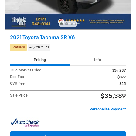
2021 Toyota Tacoma SR V6
Featured
46,628 miles
Pricing
Info
True Market Price
$34,987
Doc Fee
$377
CVR Fee
$25
$35,389
Sale Price
Personalize Payment