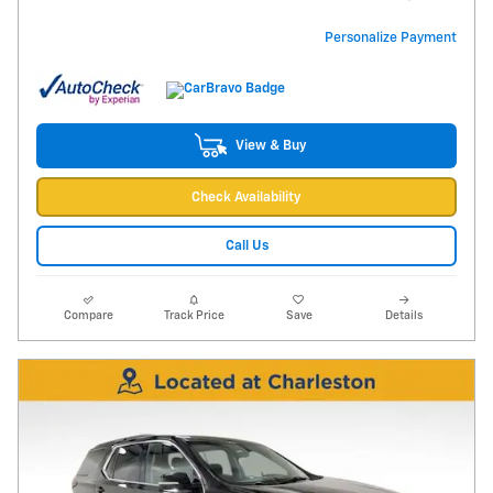
Personalize Payment
View & Buy
Check Availability
Call Us
Compare
Track Price
Save
Details