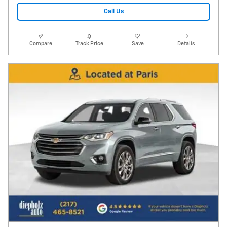
Call Us
Compare
Track Price
Save
Details