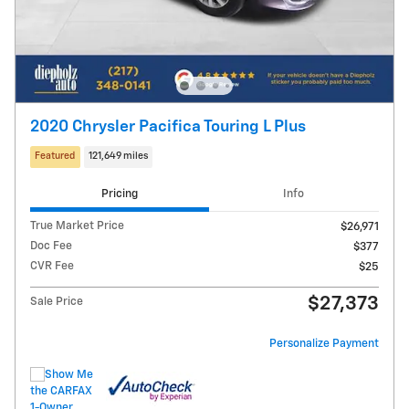
2020 Chrysler Pacifica Touring L Plus
Featured
121,649 miles
Pricing
Info
True Market Price
$26,971
Doc Fee
$377
CVR Fee
$25
$27,373
Sale Price
Personalize Payment