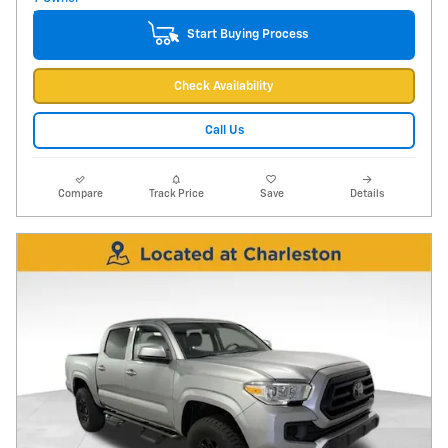
Start Buying Process
Check Availability
Call Us
Compare
Track Price
Save
Details