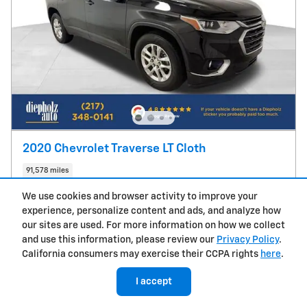
2020 Chevrolet Traverse LT Cloth
91,578 miles
We use cookies and browser activity to improve your
Pricing
Info
experience, personalize content and ads, and analyze how
True Market Price
$19,987
our sites are used. For more information on how we collect
Doc Fee
$377
and use this information, please review our
Privacy Policy
.
CVR Fee
$25
California consumers may exercise their CCPA rights
here
.
$20,389
Sale Price
I accept