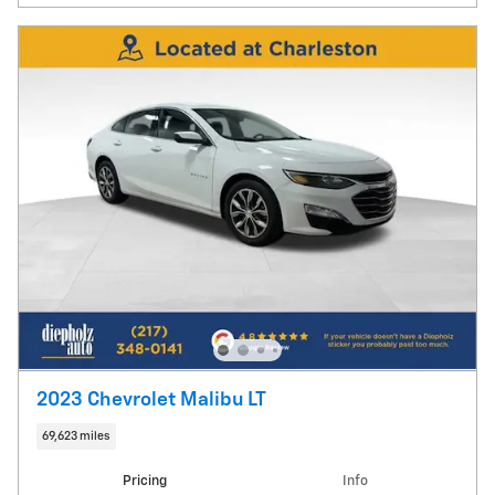
2023 Chevrolet Malibu LT
69,623 miles
Pricing
Info