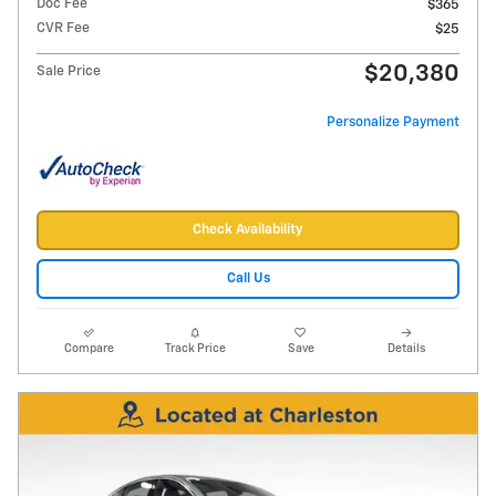
Doc Fee
$365
CVR Fee
$25
$20,380
Sale Price
Personalize Payment
Check Availability
Call Us
Compare
Track Price
Save
Details