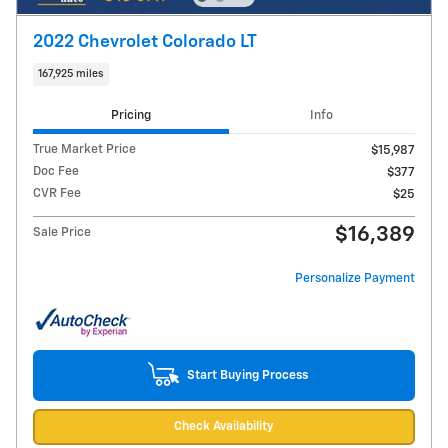
2022 Chevrolet Colorado LT
167,925 miles
Pricing
Info
True Market Price
$15,987
Doc Fee
$377
CVR Fee
$25
$16,389
Sale Price
Personalize Payment
Start Buying Process
Check Availability