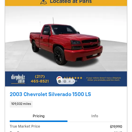
2003 Chevrolet Silverado 1500 LS
109,032 miles
Pricing
Info
True Market Price
$19,990