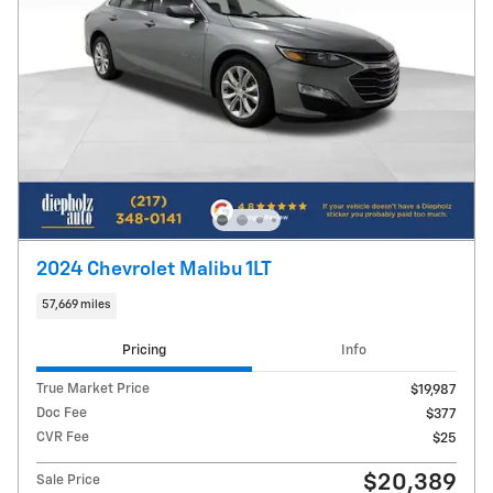
2024 Chevrolet Malibu 1LT
57,669 miles
Pricing
Info
True Market Price
$19,987
Doc Fee
$377
CVR Fee
$25
$20,389
Sale Price