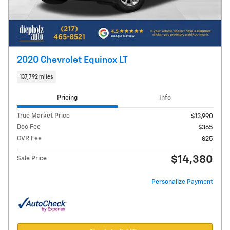
2020 Chevrolet Equinox LT
137,792 miles
Pricing
Info
True Market Price
$13,990
Doc Fee
$365
CVR Fee
$25
$14,380
Sale Price
Personalize Payment