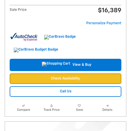
$16,389
Sale Price
Personalize Payment
View & Buy
Check Availability
Call Us
Compare
Track Price
Save
Details