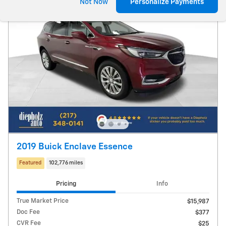
Not Now
Personalize Payments
2019 Buick Enclave Essence
Featured
102,776 miles
Pricing
Info
True Market Price
$15,987
Doc Fee
$377
CVR Fee
$25