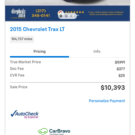
2015 Chevrolet Trax LT
104,757 miles
Pricing
Info
True Market Price
$9,991
Doc Fee
$377
CVR Fee
$25
$10,393
Sale Price
Personalize Payment