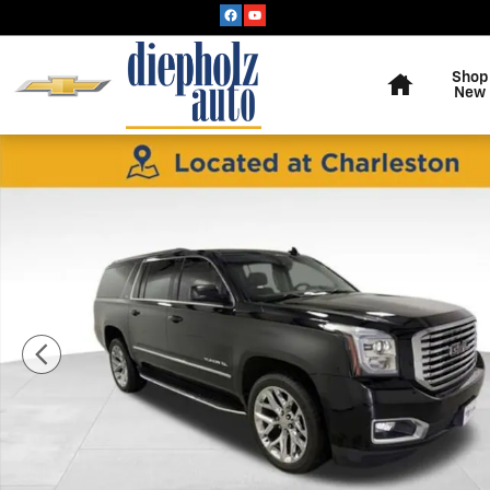
Skip to main content
Home
Shop
New
Used 2020 GMC Yukon XL SLT SUV Photo 1 of 34