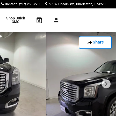
Contact
:
(217) 250-2250
631 W Lincoln Ave
Charleston
,
IL
61920
Shop Buick
GMC
Share