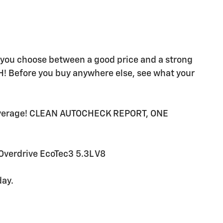
e you choose between a good price and a strong
H! Before you buy anywhere else, see what your
average! CLEAN AUTOCHECK REPORT, ONE
verdrive EcoTec3 5.3L V8
day.