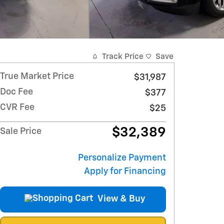
Track Price
Save
True Market Price
$31,987
Doc Fee
$377
CVR Fee
$25
$32,389
Sale Price
Personalize Payment
Apply for Financing
View & Buy