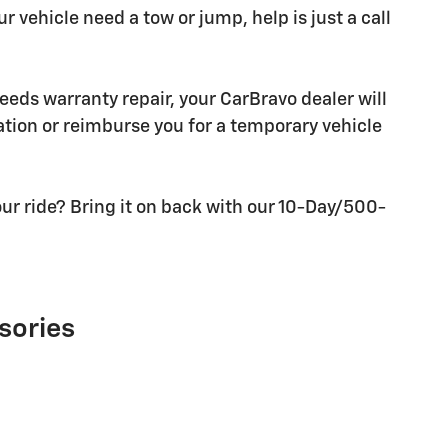
r vehicle need a tow or jump, help is just a call
needs warranty repair, your CarBravo dealer will
tion or reimburse you for a temporary vehicle
ur ride? Bring it on back with our 10-Day/500-
sories