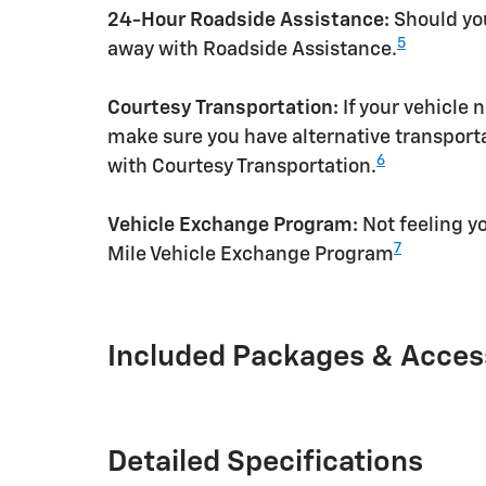
24-Hour Roadside Assistance:
Should you
5
away with Roadside Assistance.
Courtesy Transportation:
If your vehicle 
make sure you have alternative transporta
6
with Courtesy Transportation.
Vehicle Exchange Program:
Not feeling yo
7
Mile Vehicle Exchange Program
Included Packages & Acces
Detailed Specifications