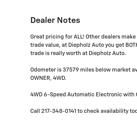
Dealer Notes
Great pricing for ALL! Other dealers mak
trade value, at Diepholz Auto you get BOT
trade is really worth at Diepholz Auto.
Odometer is 37579 miles below market 
OWNER, 4WD.
4WD 6-Speed Automatic Electronic with O
Call 217-348-0141 to check availability to