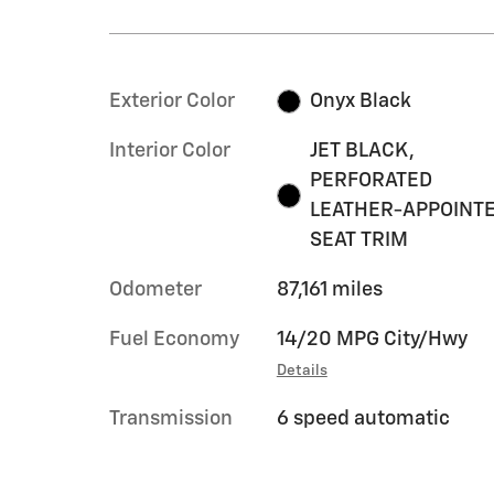
Exterior Color
Onyx Black
Interior Color
JET BLACK,
PERFORATED
LEATHER-APPOINT
SEAT TRIM
Odometer
87,161 miles
Fuel Economy
14/20 MPG City/Hwy
Details
Transmission
6 speed automatic