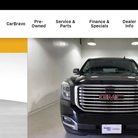
Pre-
Service &
Finance &
Dealer
CarBravo
Owned
Parts
Specials
Info