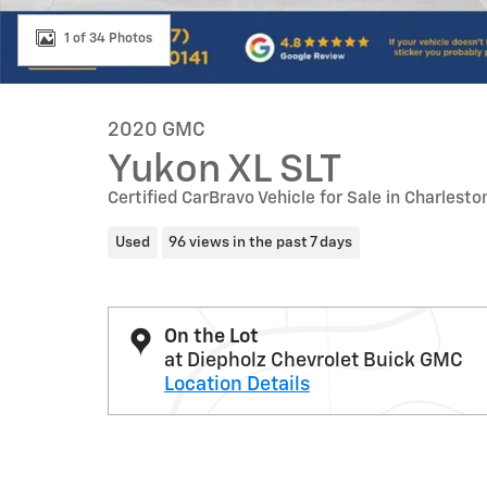
1 of 34 Photos
2020 GMC
Yukon XL SLT
Certified CarBravo Vehicle for Sale in Charleston
Used
96 views in the past 7 days
On the Lot
at Diepholz Chevrolet Buick GMC
Location Details