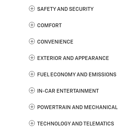
SAFETY AND SECURITY
COMFORT
CONVENIENCE
EXTERIOR AND APPEARANCE
FUEL ECONOMY AND EMISSIONS
IN-CAR ENTERTAINMENT
POWERTRAIN AND MECHANICAL
TECHNOLOGY AND TELEMATICS