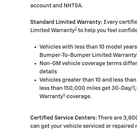
account and NHTSA.
Standard Limited Warranty:
Every certif
2
Limited Warranty
to help you feel confid
Vehicles with less than 10 model yea
Bumper-To-Bumper Limited Warranty
Non-GM vehicle coverage terms differen
details
Vehicles greater than 10 and less tha
less than 150,000 miles get 30-Day/1
4
Warranty
coverage.
Certified Service Centers:
There are 3,800
can get your vehicle serviced or repaired