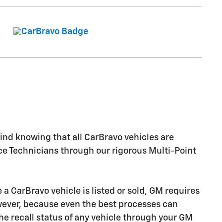
nd knowing that all CarBravo vehicles are
ice Technicians through our rigorous Multi-Point
CarBravo vehicle is listed or sold, GM requires
owever, because even the best processes can
e recall status of any vehicle through your GM