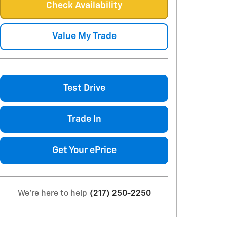
Check Availability
Value My Trade
Test Drive
Trade In
Get Your ePrice
We're here to help
(217) 250-2250