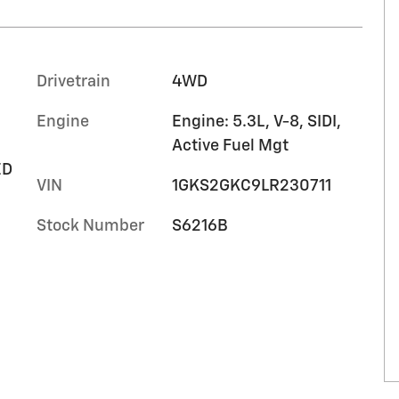
Drivetrain
4WD
Engine
Engine: 5.3L, V-8, SIDI,
Active Fuel Mgt
ED
VIN
1GKS2GKC9LR230711
Stock Number
S6216B