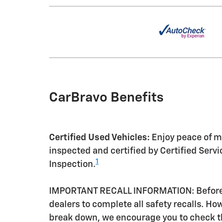
CarBravo Benefits
Certified Used Vehicles:
Enjoy peace of mi
inspected and certified by Certified Serv
1
Inspection.
IMPORTANT RECALL INFORMATION: Before a 
dealers to complete all safety recalls. H
break down, we encourage you to check th