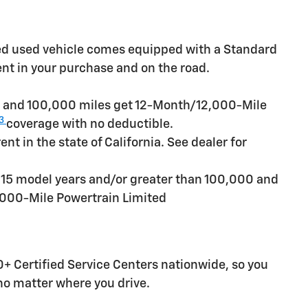
ied used vehicle comes equipped with a Standard
ent in your purchase and on the road.
rs and 100,000 miles get 12-Month/12,000-Mile
3
coverage with no deductible.
t in the state of California. See dealer for
n 15 model years and/or greater than 100,000 and
,000-Mile Powertrain Limited
+ Certified Service Centers nationwide, so you
 no matter where you drive.