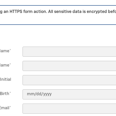
g an HTTPS form action. All sensitive data is encrypted bef
 Name
*
Name
*
Initial
Birth
*
Email
*