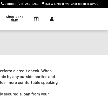
Contact
:
(217) 250-2250
631 W Lincoln Ave
Charleston
,
IL
61920
Shop Buick
GMC
o perform a credit check. When
ible by any outside parties and
u feel more comfortable speaking
ady secured a loan from your