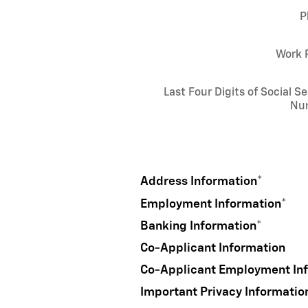
P
Work 
Last Four Digits of Social Se
Nu
Address Information
*
Employment Information
*
Banking Information
*
Co-Applicant Information
Co-Applicant Employment In
Important Privacy Informatio