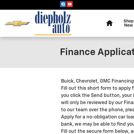
Skip to main content
Home
Shop
New
Finance Applica
Buick, Chevrolet, GMC Financin
Fill out this short form to apply
you click the Send button, your 
will only be reviewed by our Fin
to our team over the phone, pleas
Apply for a no-obligation car lo
bank, we may be able to find you
Fill out the secure form below, 