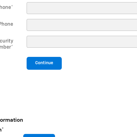
hone
*
Phone
curity
mber
*
Continue
formation
n
*