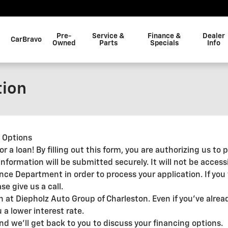
Pre-
Service &
Finance &
Dealer
CarBravo
Owned
Parts
Specials
Info
tion
g Options
 for a loan! By filling out this form, you are authorizing us t
information will be submitted securely. It will not be access
ance Department in order to process your application. If yo
e give us a call.
an at Diepholz Auto Group of Charleston. Even if you've alre
 a lower interest rate.
and we'll get back to you to discuss your financing options.