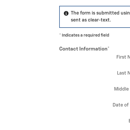
The form is submitted usin
sent as clear-text.
* Indicates a required field
Contact Information
*
First
Last 
Middle 
Date of 