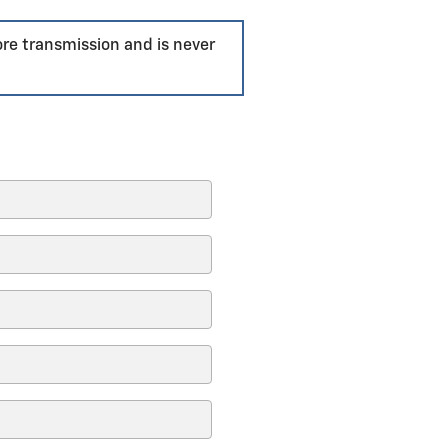
ore transmission and is never