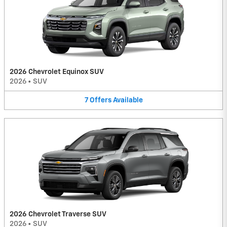
2026 Chevrolet Equinox SUV
2026
•
SUV
7
Offers
Available
2026 Chevrolet Traverse SUV
2026
•
SUV