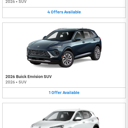
2026
•
SUV
4
Offers
Available
2026 Buick Envision SUV
2026
•
SUV
1
Offer
Available