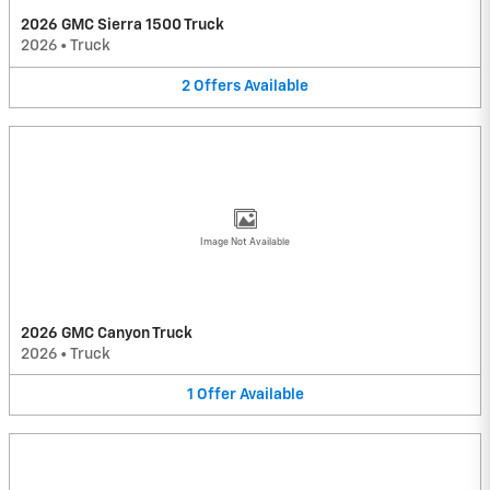
2026 GMC Sierra 1500 Truck
2026
•
Truck
2
Offers
Available
Image Not Available
2026 GMC Canyon Truck
2026
•
Truck
1
Offer
Available