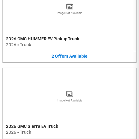
Image Not Available
2026 GMC HUMMER EV Pickup Truck
2026
•
Truck
2
Offers
Available
Image Not Available
2026 GMC Sierra EV Truck
2026
•
Truck