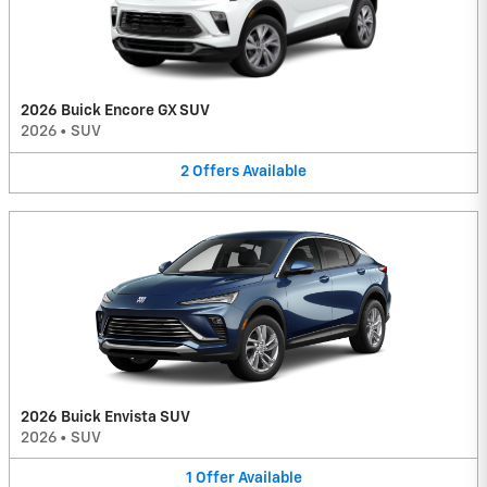
2026 Buick Encore GX SUV
2026
•
SUV
2
Offers
Available
2026 Buick Envista SUV
2026
•
SUV
1
Offer
Available