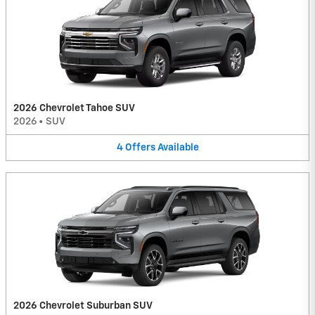
2026 Chevrolet Tahoe SUV
2026
•
SUV
4
Offers
Available
2026 Chevrolet Suburban SUV