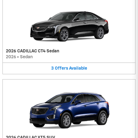
2026 CADILLAC CT4 Sedan
2026
•
Sedan
3
Offers
Available
2026 CADILLAC XT5 SUV