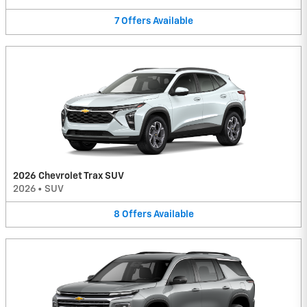
7
Offers
Available
2026 Chevrolet Trax SUV
2026
•
SUV
8
Offers
Available