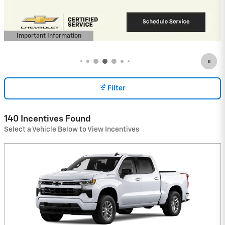
View 1 Qualifying Vehicle(s)
open in same tab
Important Information
Open Incentive Modal
Filter
140 Incentives Found
Select a Vehicle Below to View Incentives