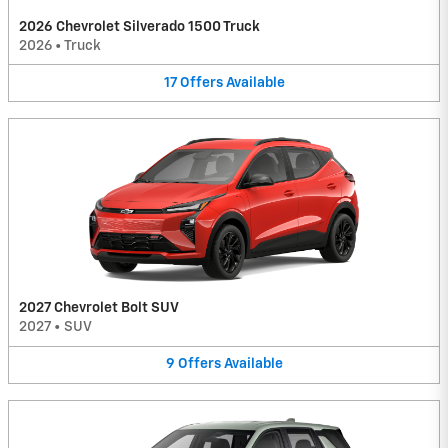
2026 Chevrolet Silverado 1500 Truck
2026
•
Truck
17
Offers
Available
2027 Chevrolet Bolt SUV
2027
•
SUV
9
Offers
Available