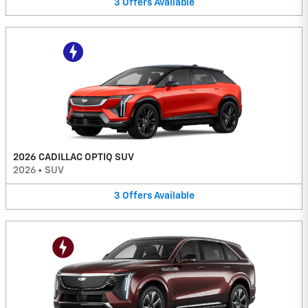
3
Offers
Available
2026 CADILLAC OPTIQ SUV
2026
•
SUV
3
Offers
Available