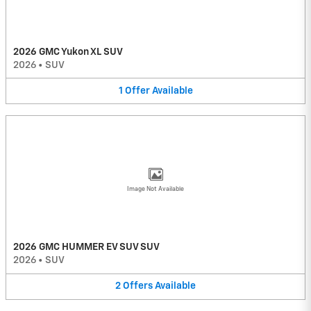
2026 GMC Yukon XL SUV
2026
•
SUV
1
Offer
Available
Image Not Available
2026 GMC HUMMER EV SUV SUV
2026
•
SUV
2
Offers
Available