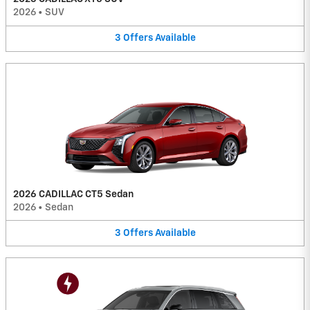
2026
•
SUV
3
Offers
Available
2026 CADILLAC CT5 Sedan
2026
•
Sedan
3
Offers
Available