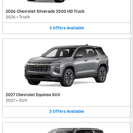
2026 Chevrolet Silverado 2500 HD Truck
2026
•
Truck
3
Offers
Available
2027 Chevrolet Equinox SUV
2027
•
SUV
5
Offers
Available