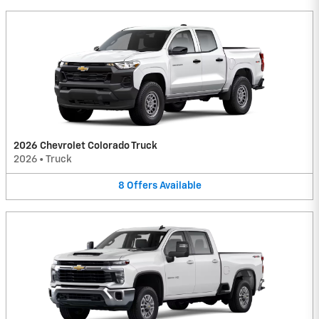
2026 Chevrolet Colorado Truck
2026
•
Truck
8
Offers
Available