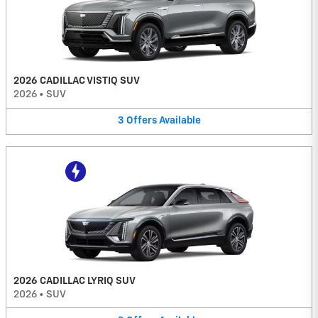
2026 CADILLAC VISTIQ SUV
2026
•
SUV
3
Offers
Available
2026 CADILLAC LYRIQ SUV
2026
•
SUV