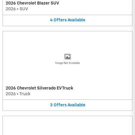
2026 Chevrolet Blazer SUV
2026
•
SUV
4
Offers
Available
Image Not Available
2026 Chevrolet Silverado EV Truck
2026
•
Truck
3
Offers
Available