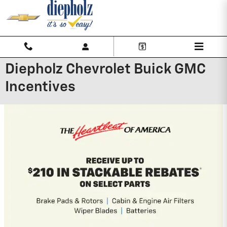
Skip to main content
Diepholz Chevrolet Buick GMC
Incentives
2027 Chevrolet Traverse
3.9% APR for 48 Months and 90 Day
Payment Deferral for Well-Qualified
Buyers When Financed w/ GM Financial