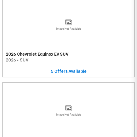
Image Not Available
2026 Chevrolet Equinox EV SUV
2026
•
SUV
5
Offers
Available
Image Not Available