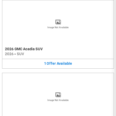
Image Not Available
2026 GMC Acadia SUV
2026
•
SUV
1
Offer
Available
Image Not Available