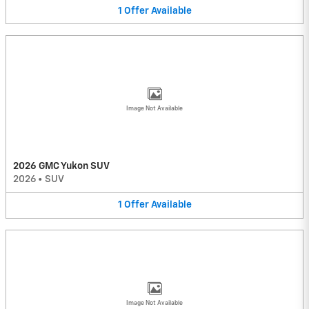
1
Offer
Available
Image Not Available
2026 GMC Yukon SUV
2026
•
SUV
1
Offer
Available
Image Not Available