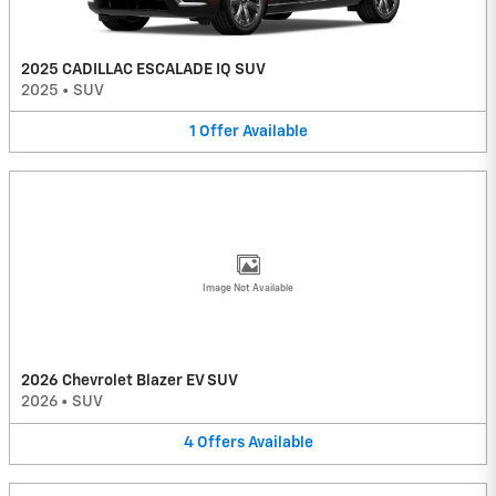
2025 CADILLAC ESCALADE IQ SUV
2025
•
SUV
1
Offer
Available
Image Not Available
2026 Chevrolet Blazer EV SUV
2026
•
SUV
4
Offers
Available