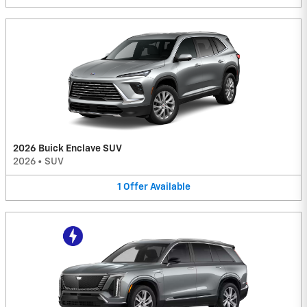
2026 Buick Enclave SUV
2026
•
SUV
1
Offer
Available