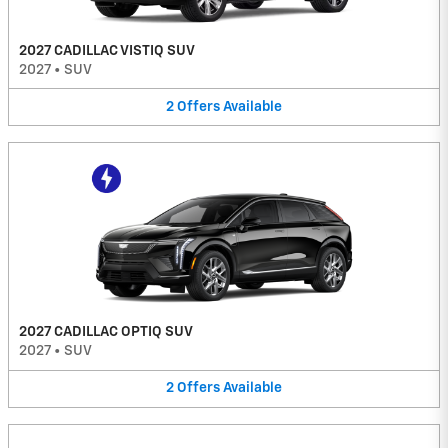
2027 CADILLAC VISTIQ SUV
2027
•
SUV
2
Offers
Available
2027 CADILLAC OPTIQ SUV
2027
•
SUV
2
Offers
Available