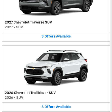
2027 Chevrolet Traverse SUV
2027
•
SUV
3
Offers
Available
2026 Chevrolet Trailblazer SUV
2026
•
SUV
8
Offers
Available