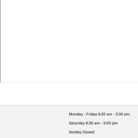
Monday - Friday
8:30 am - 5:30 pm
Saturday
8:30 am - 3:00 pm
Sunday
Closed