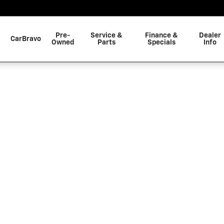
C
Pre-
Service &
Finance &
Dealer
CarBravo
Owned
Parts
Specials
Info