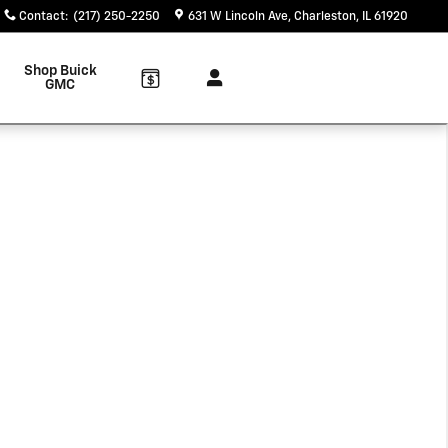
Contact
:
(217) 250-2250
631 W Lincoln Ave
Charleston
,
IL
61920
Shop Buick
GMC