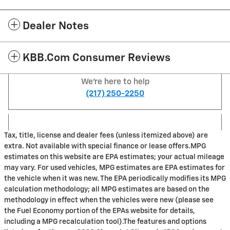
Dealer Notes
KBB.com Consumer Reviews
We're here to help
(217) 250-2250
Tax, title, license and dealer fees (unless itemized above) are
extra. Not available with special finance or lease offers.MPG
estimates on this website are EPA estimates; your actual mileage
may vary. For used vehicles, MPG estimates are EPA estimates for
the vehicle when it was new. The EPA periodically modifies its MPG
calculation methodology; all MPG estimates are based on the
methodology in effect when the vehicles were new (please see
the Fuel Economy portion of the EPAs website for details,
including a MPG recalculation tool).The features and options