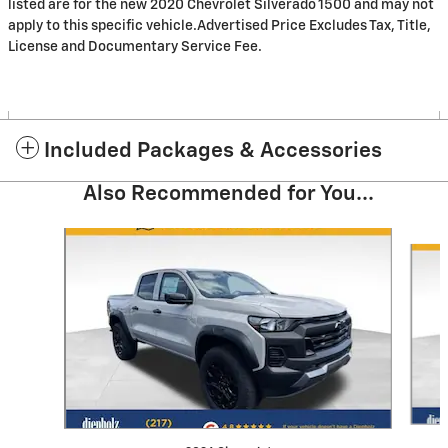
listed are for the new 2020 Chevrolet Silverado 1500 and may not
apply to this specific vehicle.Advertised Price Excludes Tax, Title,
License and Documentary Service Fee.
Included Packages & Accessories
Also Recommended for You...
Slide 1 of 6