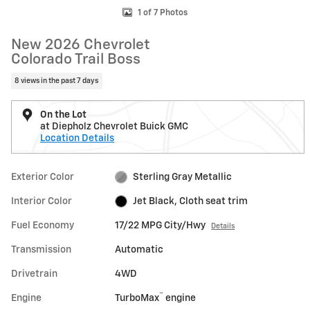
1 of 7 Photos
New 2026 Chevrolet
Colorado Trail Boss
8 views in the past 7 days
On the Lot
at Diepholz Chevrolet Buick GMC
Location Details
Exterior Color
Sterling Gray Metallic
Interior Color
Jet Black, Cloth seat trim
Fuel Economy
17/22 MPG City/Hwy
Details
Transmission
Automatic
Drivetrain
4WD
™
Engine
TurboMax
engine