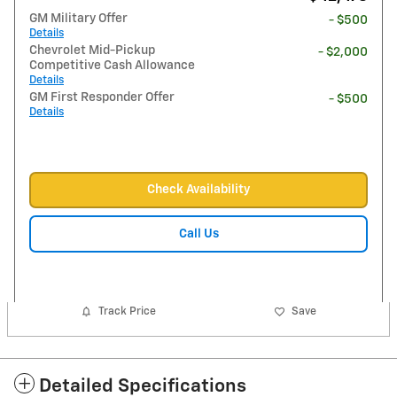
GM Military Offer
- $500
Details
Chevrolet Mid-Pickup
- $2,000
Competitive Cash Allowance
Details
GM First Responder Offer
- $500
Details
Check Availability
Call Us
Track Price
Save
Detailed Specifications