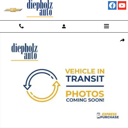
Skip to main content
New 2026 Chevrolet Colorado Trail Boss Truck Photo 1 of 7
Shar