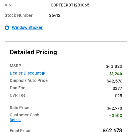
VIN
1GCPTEEK0T1281065
Stock Number
S6412
Window Sticker
Detailed Pricing
MSRP
$43,820
Dealer Discount
- $1,244
Diepholz Auto Price
$42,576
Doc Fee
$377
CVR Fee
$25
Sale Price
$42,978
Customer Cash
- $500
Details
$42,478
Final Price