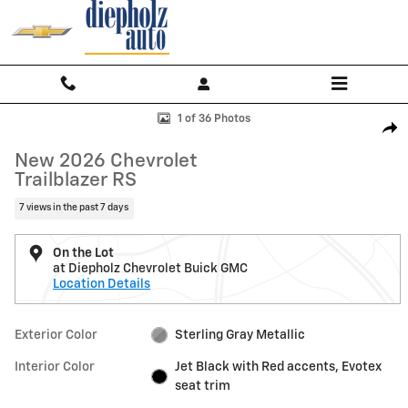
Skip to main content
New 2026 Chevrolet Trailblazer RS SUV Photo 1 of 36
1 of 36 Photos
Shar
New 2026 Chevrolet
Trailblazer RS
7 views in the past 7 days
On the Lot
at Diepholz Chevrolet Buick GMC
Location Details
Exterior Color
Sterling Gray Metallic
Interior Color
Jet Black with Red accents, Evotex
seat trim