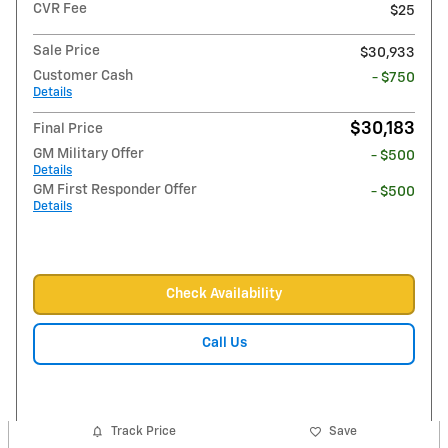
CVR Fee
$25
Sale Price
$30,933
Customer Cash
- $750
Details
$30,183
Final Price
GM Military Offer
- $500
Details
GM First Responder Offer
- $500
Details
Check Availability
Call Us
Track Price
Save