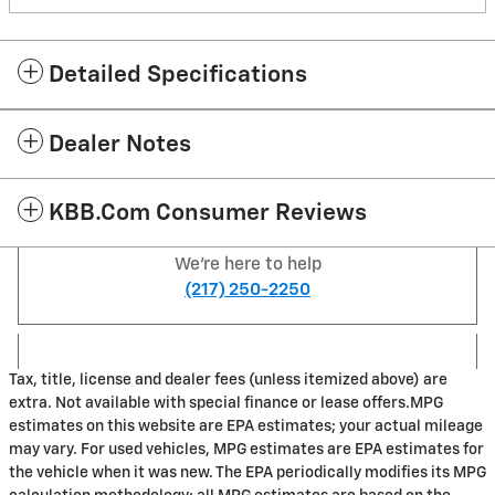
Detailed Specifications
Dealer Notes
KBB.com Consumer Reviews
We're here to help
(217) 250-2250
Tax, title, license and dealer fees (unless itemized above) are
extra. Not available with special finance or lease offers.MPG
estimates on this website are EPA estimates; your actual mileage
may vary. For used vehicles, MPG estimates are EPA estimates for
the vehicle when it was new. The EPA periodically modifies its MPG