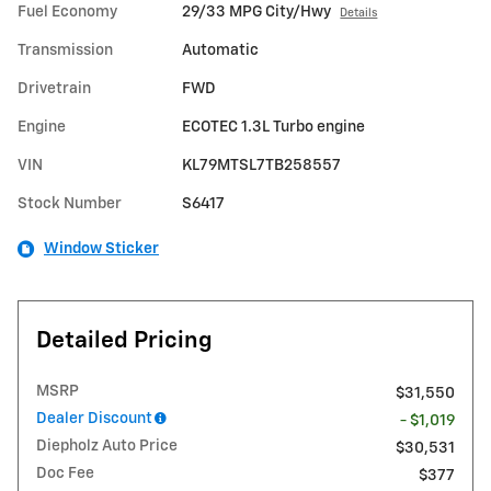
Fuel Economy
29/33 MPG City/Hwy
Details
Transmission
Automatic
Drivetrain
FWD
Engine
ECOTEC 1.3L Turbo engine
VIN
KL79MTSL7TB258557
Stock Number
S6417
Window Sticker
Detailed Pricing
MSRP
$31,550
Dealer Discount
- $1,019
Diepholz Auto Price
$30,531
Doc Fee
$377