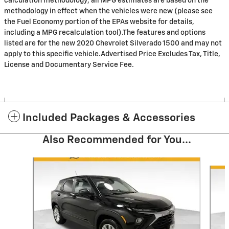
calculation methodology; all MPG estimates are based on the
methodology in effect when the vehicles were new (please see
the Fuel Economy portion of the EPAs website for details,
including a MPG recalculation tool).The features and options
listed are for the new 2020 Chevrolet Silverado 1500 and may not
apply to this specific vehicle.Advertised Price Excludes Tax, Title,
License and Documentary Service Fee.
Included Packages & Accessories
Also Recommended for You...
Slide 1 of 5