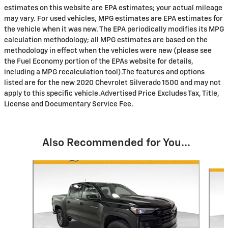
estimates on this website are EPA estimates; your actual mileage
may vary. For used vehicles, MPG estimates are EPA estimates for
the vehicle when it was new. The EPA periodically modifies its MPG
calculation methodology; all MPG estimates are based on the
methodology in effect when the vehicles were new (please see
the Fuel Economy portion of the EPAs website for details,
including a MPG recalculation tool).The features and options
listed are for the new 2020 Chevrolet Silverado 1500 and may not
apply to this specific vehicle.Advertised Price Excludes Tax, Title,
License and Documentary Service Fee.
Also Recommended for You...
Slide 1 of 6