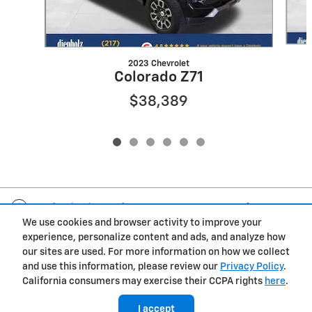
2023 Chevrolet
Colorado Z71
$38,389
Included Packages & Accessories
We use cookies and browser activity to improve your
experience, personalize content and ads, and analyze how
Privacy
our sites are used. For more information on how we collect
and use this information, please review our
Privacy Policy
.
Diepholz Chevrolet Buick GMC's Price
California consumers may exercise their CCPA rights
here
.
$16,389
Details
I accept