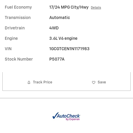
Fuel Economy
17/24 MPG City/Hwy
Details
Transmission
Automatic
Drivetrain
4WD
Engine
3.6L V6 engine
VIN
1GCGTCEN1N1171983
Stock Number
P5077A
Track Price
Save