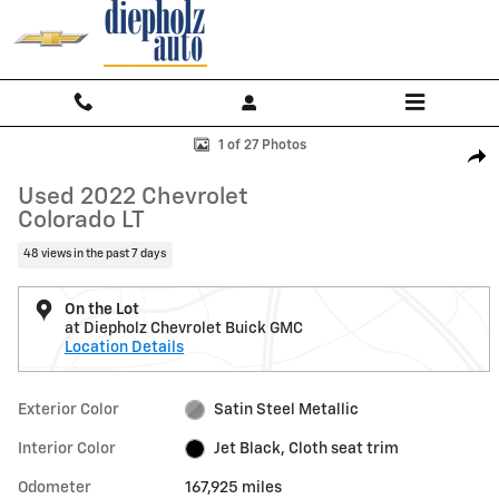
Skip to main content
Used 2022 Chevrolet Colorado LT Truck Crew Cab Photo 1 of 27
1 of 27 Photos
Shar
Used 2022 Chevrolet
Colorado LT
48 views in the past 7 days
On the Lot
at Diepholz Chevrolet Buick GMC
Location Details
Exterior Color
Satin Steel Metallic
Interior Color
Jet Black, Cloth seat trim
Odometer
167,925 miles