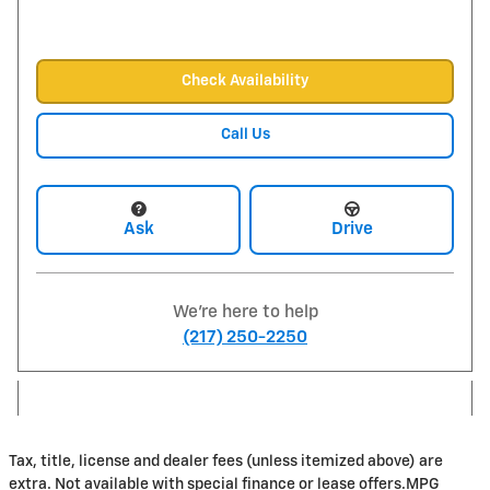
Check Availability
Call Us
Ask
Drive
We're here to help
(217) 250-2250
Tax, title, license and dealer fees (unless itemized above) are
extra. Not available with special finance or lease offers.MPG