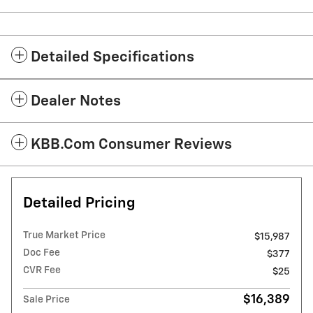
Detailed Specifications
Dealer Notes
KBB.com Consumer Reviews
Detailed Pricing
True Market Price
$15,987
Doc Fee
$377
CVR Fee
$25
$16,389
Sale Price