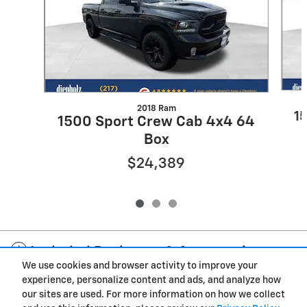
2018 Ram
1
1500 Sport Crew Cab 4x4 64
Box
$24,389
Included Packages & Accessories
We use cookies and browser activity to improve your
experience, personalize content and ads, and analyze how
Privacy
our sites are used. For more information on how we collect