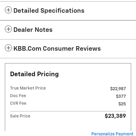
Detailed Specifications
Dealer Notes
KBB.com Consumer Reviews
Detailed Pricing
True Market Price
$22,987
Doc Fee
$377
CVR Fee
$25
$23,389
Sale Price
Personalize Payment