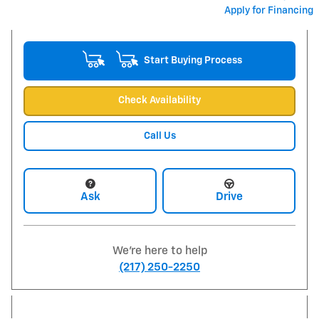
Apply for Financing
Start Buying Process
Check Availability
Call Us
Ask
Drive
We're here to help
(217) 250-2250