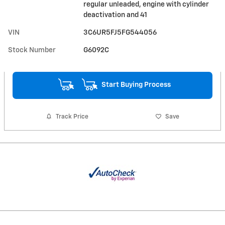
regular unleaded, engine with cylinder
deactivation and 41
VIN
3C6UR5FJ5FG544056
Stock Number
G6092C
Start Buying Process
Track Price
Save