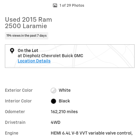
1 of 29 Photos
Used 2015 Ram
2500 Laramie
194 views in the past 7 days
On the Lot
at Diepholz Chevrolet Buick GMC
Location Details
Exterior Color
White
Interior Color
Black
Odometer
162,210 miles
Drivetrain
4WD
Engine
HEMI 6.4L V-8 VVT variable valve control,