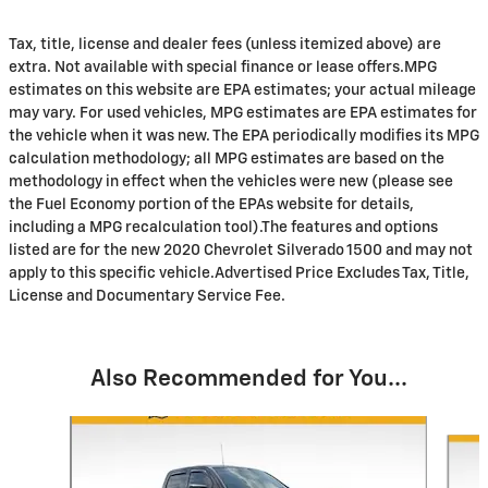
Tax, title, license and dealer fees (unless itemized above) are
extra. Not available with special finance or lease offers.MPG
estimates on this website are EPA estimates; your actual mileage
may vary. For used vehicles, MPG estimates are EPA estimates for
the vehicle when it was new. The EPA periodically modifies its MPG
calculation methodology; all MPG estimates are based on the
methodology in effect when the vehicles were new (please see
the Fuel Economy portion of the EPAs website for details,
including a MPG recalculation tool).The features and options
listed are for the new 2020 Chevrolet Silverado 1500 and may not
apply to this specific vehicle.Advertised Price Excludes Tax, Title,
License and Documentary Service Fee.
Also Recommended for You...
Slide 1 of 3