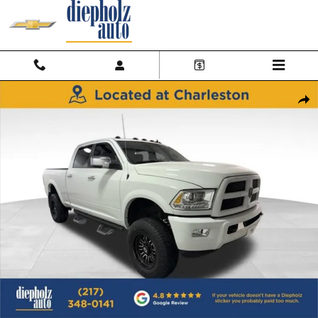
Skip to main content
Used 2015 Ram 2500 Laramie Truck Crew Cab Photo 1 of 29
Shar