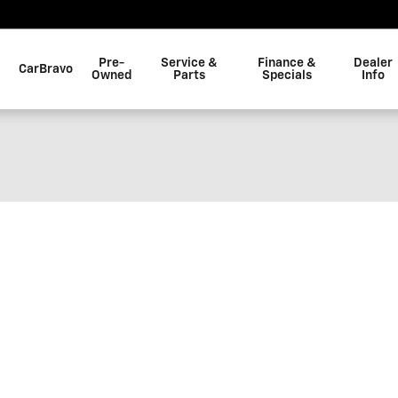
Pre-
Service &
Finance &
Dealer
CarBravo
Owned
Parts
Specials
Info