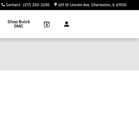
Contact
:
(217) 250-2250
631 W Lincoln Ave
Charleston
,
IL
61920
Shop Buick
GMC