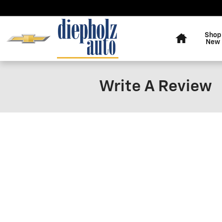
Skip to main content
Home
Shop
New
Write A Review