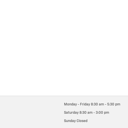
Monday - Friday
8:30 am - 5:30 pm
Saturday
8:30 am - 3:00 pm
Sunday
Closed